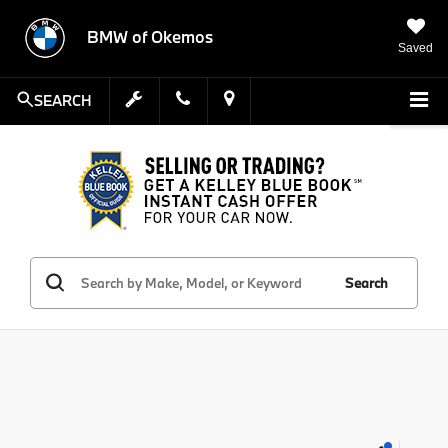
BMW of Okemos
Saved
SEARCH
Search