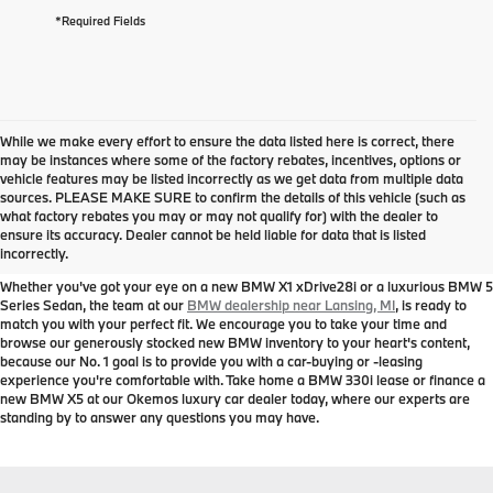
*Required Fields
While we make every effort to ensure the data listed here is correct, there
may be instances where some of the factory rebates, incentives, options or
vehicle features may be listed incorrectly as we get data from multiple data
sources. PLEASE MAKE SURE to confirm the details of this vehicle (such as
New BMW Models for Sale near
what factory rebates you may or may not qualify for) with the dealer to
ensure its accuracy. Dealer cannot be held liable for data that is listed
Lansing, MI
incorrectly.
Whether you've got your eye on a new BMW X1 xDrive28i or a luxurious BMW 5
Series Sedan, the team at our
BMW dealership near Lansing, MI
, is ready to
match you with your perfect fit. We encourage you to take your time and
browse our generously stocked new BMW inventory to your heart's content,
because our No. 1 goal is to provide you with a car-buying or -leasing
experience you're comfortable with. Take home a BMW 330i lease or finance a
new BMW X5 at our Okemos luxury car dealer today, where our experts are
standing by to answer any questions you may have.