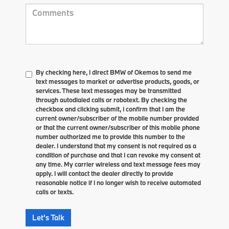
By checking here, I direct BMW of Okemos to send me
text messages to market or advertise products, goods, or
services. These text messages may be transmitted
through autodialed calls or robotext. By checking the
checkbox and clicking submit, I confirm that I am the
current owner/subscriber of the mobile number provided
or that the current owner/subscriber of this mobile phone
number authorized me to provide this number to the
dealer. I understand that my consent is not required as a
condition of purchase and that I can revoke my consent at
any time. My carrier wireless and text message fees may
apply. I will contact the dealer directly to provide
reasonable notice if I no longer wish to receive automated
calls or texts.
Let's Talk