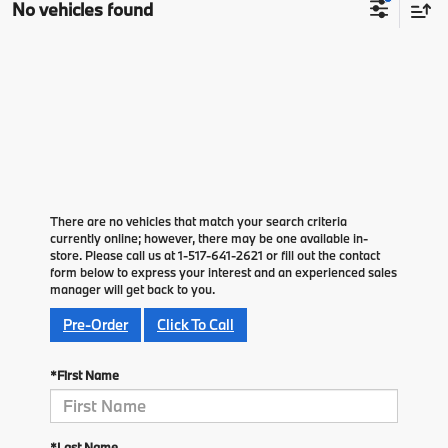
No vehicles found
There are no vehicles that match your search criteria
currently online; however, there may be one available in-
store. Please call us at 1-517-641-2621 or fill out the contact
form below to express your interest and an experienced sales
manager will get back to you.
Pre-Order
Click To Call
*First Name
*Last Name