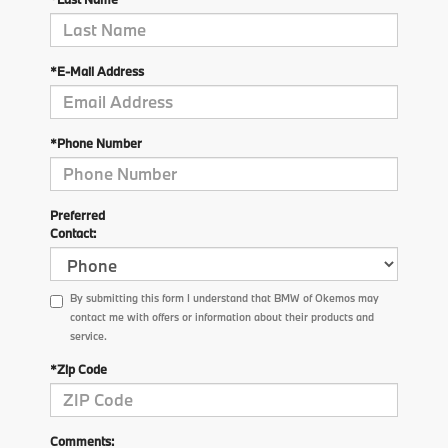
*E-Mail Address
*Phone Number
Preferred
Contact:
By submitting this form I understand that BMW of Okemos may
contact me with offers or information about their products and
service.
*Zip Code
Comments: