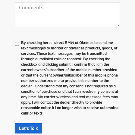
By checking here, I direct BMW of Okemos to send me
text messages to market or advertise products, goods, or
services. These text messages may be transmitted
through autodialed calls or robotext. By checking the
checkbox and clicking submit, I confirm that I am the
current owner/subscriber of the mobile number provided
or that the current owner/subscriber of this mobile phone
number authorized me to provide this number to the
dealer. I understand that my consent is not required as a
condition of purchase and that I can revoke my consent at
any time. My carrier wireless and text message fees may
apply. I will contact the dealer directly to provide
reasonable notice if I no longer wish to receive automated
calls or texts.
Let's Talk