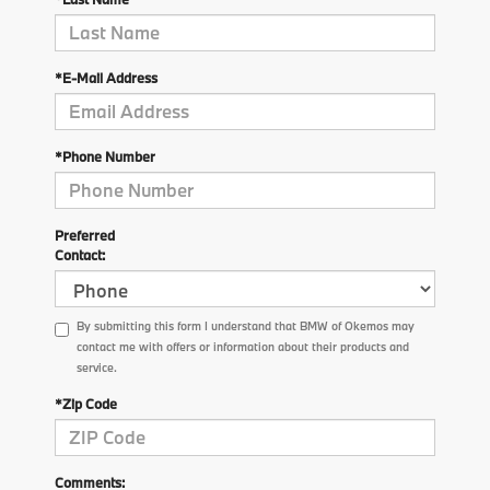
*E-Mail Address
*Phone Number
Preferred
Contact:
By submitting this form I understand that BMW of Okemos may
contact me with offers or information about their products and
service.
*Zip Code
Comments: