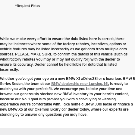
*Required Fields
While we make every effort to ensure the data listed here is correct, there
may be instances where some of the factory rebates, incentives, options or
vehicle features may be listed incorrectly as we get data from multiple data
sources. PLEASE MAKE SURE to confirm the details of this vehicle (such as
New BMW Models for Sale near
what factory rebates you may or may not qualify for) with the dealer to
ensure its accuracy. Dealer cannot be held liable for data that is listed
Lansing, MI
incorrectly.
Whether you've got your eye on a new BMW X1 xDrive28i or a luxurious BMW 5
Series Sedan, the team at our
BMW dealership near Lansing, MI
, is ready to
match you with your perfect fit. We encourage you to take your time and
browse our generously stocked new BMW inventory to your heart's content,
because our No. 1 goal is to provide you with a car-buying or -leasing
experience you're comfortable with. Take home a BMW 330i lease or finance a
new BMW X5 at our Okemos luxury car dealer today, where our experts are
standing by to answer any questions you may have.