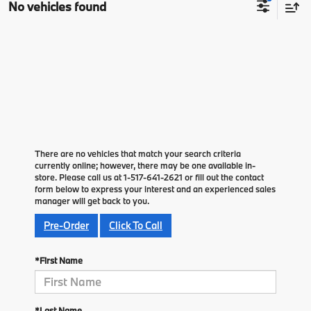
No vehicles found
There are no vehicles that match your search criteria
currently online; however, there may be one available in-
store. Please call us at 1-517-641-2621 or fill out the contact
form below to express your interest and an experienced sales
manager will get back to you.
Pre-Order
Click To Call
*First Name
*Last Name