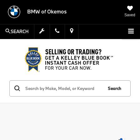
BMW of Okemos
Saved
SEARCH
Search