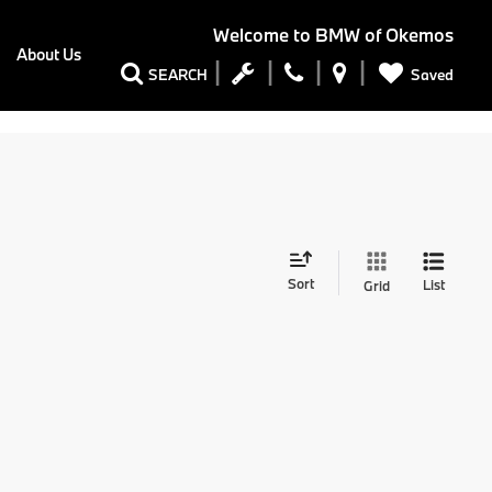
Welcome to
BMW of Okemos
About Us
Saved
SEARCH
Sort
List
Grid