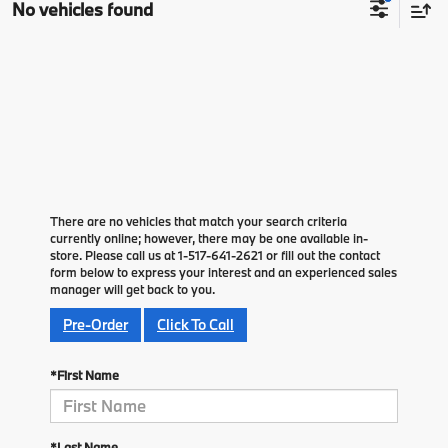
No vehicles found
There are no vehicles that match your search criteria
currently online; however, there may be one available in-
store. Please call us at 1-517-641-2621 or fill out the contact
form below to express your interest and an experienced sales
manager will get back to you.
Pre-Order
Click To Call
*First Name
*Last Name