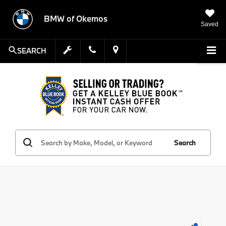
BMW of Okemos
Saved
SEARCH
Search