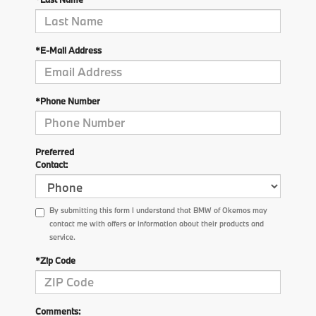
*E-Mail Address
*Phone Number
Preferred
Contact:
By submitting this form I understand that BMW of Okemos may
contact me with offers or information about their products and
service.
*Zip Code
Comments: