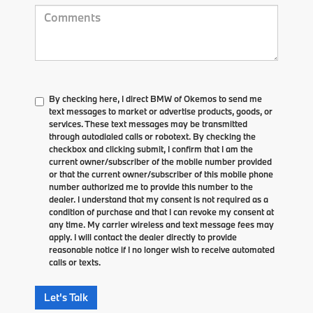
By checking here, I direct BMW of Okemos to send me
text messages to market or advertise products, goods, or
services. These text messages may be transmitted
through autodialed calls or robotext. By checking the
checkbox and clicking submit, I confirm that I am the
current owner/subscriber of the mobile number provided
or that the current owner/subscriber of this mobile phone
number authorized me to provide this number to the
dealer. I understand that my consent is not required as a
condition of purchase and that I can revoke my consent at
any time. My carrier wireless and text message fees may
apply. I will contact the dealer directly to provide
reasonable notice if I no longer wish to receive automated
calls or texts.
Let's Talk