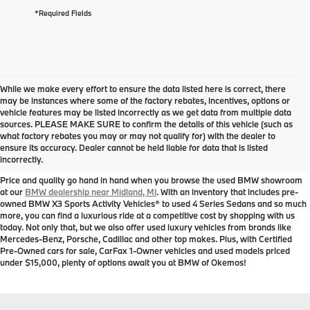
*Required Fields
While we make every effort to ensure the data listed here is correct, there
may be instances where some of the factory rebates, incentives, options or
vehicle features may be listed incorrectly as we get data from multiple data
sources. PLEASE MAKE SURE to confirm the details of this vehicle (such as
Used BMW for Sale near
what factory rebates you may or may not qualify for) with the dealer to
ensure its accuracy. Dealer cannot be held liable for data that is listed
Midland, MI
incorrectly.
Price and quality go hand in hand when you browse the used BMW showroom
at our
BMW dealership near Midland, MI
. With an inventory that includes pre-
owned BMW X3 Sports Activity Vehicles® to used 4 Series Sedans and so much
more, you can find a luxurious ride at a competitive cost by shopping with us
today. Not only that, but we also offer used luxury vehicles from brands like
Mercedes-Benz, Porsche, Cadillac and other top makes. Plus, with Certified
Pre-Owned cars for sale, CarFax 1-Owner vehicles and used models priced
under $15,000, plenty of options await you at BMW of Okemos!