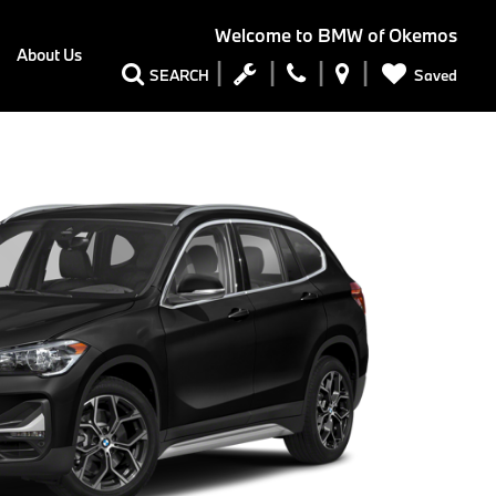
Welcome to
BMW of Okemos
About Us
Saved
SEARCH