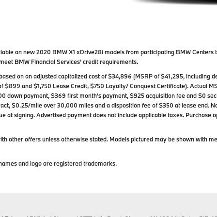
available on new 2020 BMW X1 xDrive28i models from participating BMW Centers 
ho meet BMW Financial Services' credit requirements.
ased on an adjusted capitalized cost of $34,896 (MSRP of $41,295, including de
of $899 and $1,750 Lease Credit, $750 Loyalty/ Conquest Certificate). Actual M
00 down payment, $369 first month's payment, $925 acquisition fee and $0 secur
act, $0.25/mile over 30,000 miles and a disposition fee of $350 at lease end. Not 
s due at signing. Advertised payment does not include applicable taxes. Purchase op
h other offers unless otherwise stated. Models pictured may be shown with metal
ames and logo are registered trademarks.