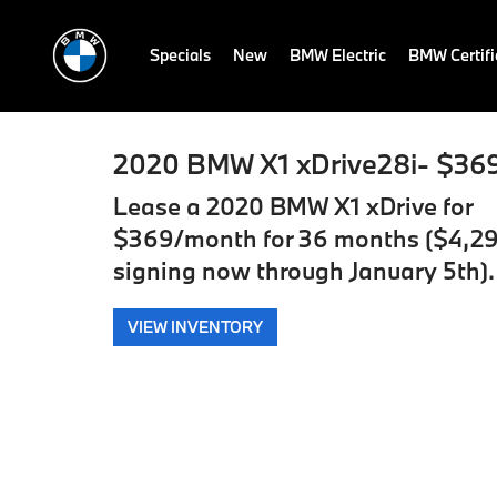
Specials
New
BMW Electric
BMW Certif
2020 BMW X1 xDrive28i- $36
Lease a 2020 BMW X1 xDrive for
$369/month for 36 months ($4,29
signing now through January 5th).
VIEW INVENTORY