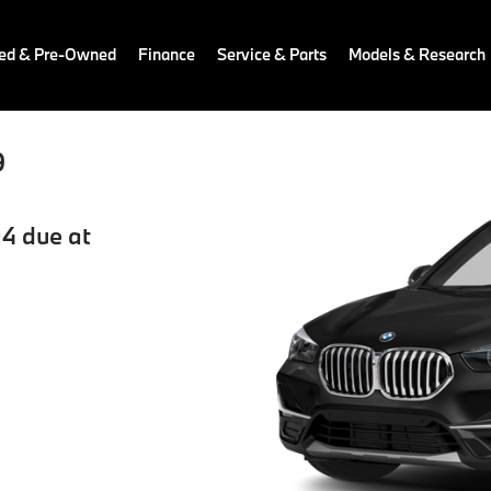
ied & Pre-Owned
Finance
Service & Parts
Models & Research
9
4 due at