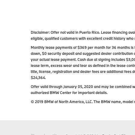
Disclaimer:
Offer not valid in Puerto Rico. Lease financing 
eligible, qualified customers with excellent credit history w
Monthly lease payments of $369 per month for 36 months is b
down, $0 security deposit and suggested dealer contribution 
your actual lease payment. Cash due at signing includes $3,0
lease term, excess wear and tear as defined in the lease contr
title, license, registration and dealer fees are additional fee
$24,364.
Offer valid through January 05, 2020 and may be combined wit
authorized BMW Center for important details.
© 2019 BMW of North America, LLC. The BMW name, model n