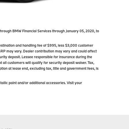
through BMW Financial Services through January 05, 2020, to
stination and handling fee of $995, less $3,000 customer
SRP may vary. Dealer contribution may vary and could affect
ity deposit. Lessee responsible for insurance during the
all customers will qualify for security deposit waiver. Tax,
tion at lease end, excluding tax, title and government fees, is
lic paint and/or additional accessories. Visit your