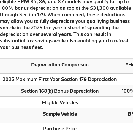
eligible BMW X5, X6, and X7 models may qualify for up to
100% bonus depreciation on top of the $31,300 available
through Section 179. When combined, these deductions
may allow you to fully depreciate your qualifying business
vehicle in the 2025 tax year instead of spreading the
depreciation over several years. This can result in
substantial tax savings while also enabling you to refresh
your business fleet.
Depreciation Comparison
“He
2025 Maximum First-Year Section 179 Depreciation
Section 168(k) Bonus Depreciation
100%
Eligible Vehicles
Sample Vehicle
BM
Purchase Price