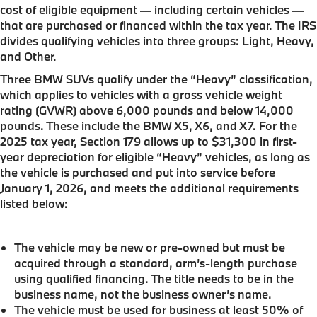
cost of eligible equipment — including certain vehicles —
that are purchased or financed within the tax year. The IRS
divides qualifying vehicles into three groups: Light, Heavy,
and Other.
Three BMW SUVs qualify under the “Heavy” classification,
which applies to vehicles with a gross vehicle weight
rating (GVWR) above 6,000 pounds and below 14,000
pounds. These include the BMW X5, X6, and X7. For the
2025 tax year, Section 179 allows up to $31,300 in first-
year depreciation for eligible “Heavy” vehicles, as long as
the vehicle is purchased and put into service before
January 1, 2026, and meets the additional requirements
listed below:
The vehicle may be new or pre-owned but must be
acquired through a standard, arm’s-length purchase
using qualified financing. The title needs to be in the
business name, not the business owner’s name.
The vehicle must be used for business at least 50% of