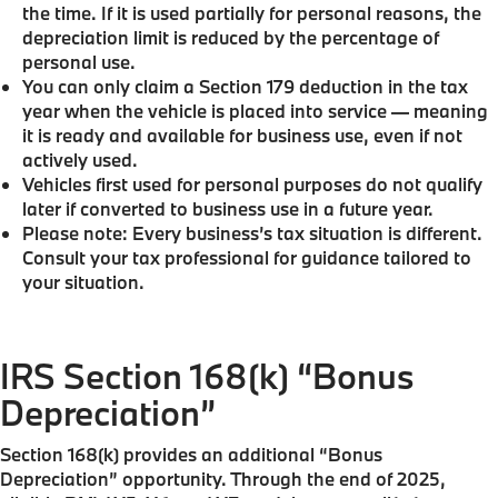
the time. If it is used partially for personal reasons, the
depreciation limit is reduced by the percentage of
personal use.
You can only claim a Section 179 deduction in the tax
year when the vehicle is placed into service — meaning
it is ready and available for business use, even if not
actively used.
Vehicles first used for personal purposes do not qualify
later if converted to business use in a future year.
Please note: Every business’s tax situation is different.
Consult your tax professional for guidance tailored to
your situation.
IRS Section 168(k) “Bonus
Depreciation”
Section 168(k) provides an additional “Bonus
Depreciation” opportunity. Through the end of 2025,