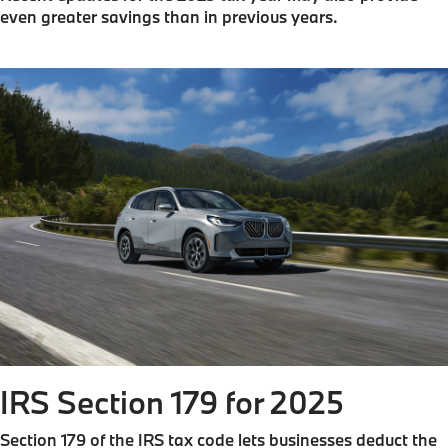
even greater savings than in previous years.
IRS Section 179 for 2025
Section 179 of the IRS tax code lets businesses deduct the