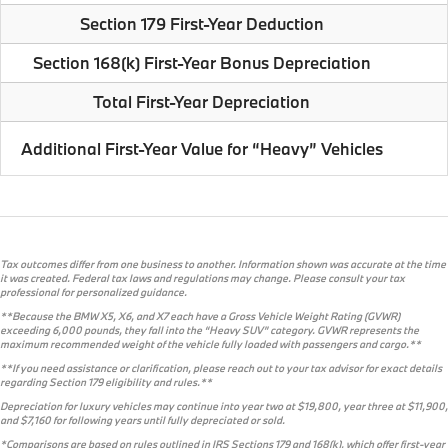
Section 179 First-Year Deduction
Section 168(k) First-Year Bonus Depreciation
Total First-Year Depreciation
Additional First-Year Value for “Heavy” Vehicles
Tax outcomes differ from one business to another. Information shown was accurate at the time
it was created. Federal tax laws and regulations may change. Please consult your tax
professional for personalized guidance.
**Because the BMW X5, X6, and X7 each have a Gross Vehicle Weight Rating (GVWR)
exceeding 6,000 pounds, they fall into the “Heavy SUV” category. GVWR represents the
maximum recommended weight of the vehicle fully loaded with passengers and cargo.**
**If you need assistance or clarification, please reach out to your tax advisor for exact details
regarding Section 179 eligibility and rules.**
Depreciation for luxury vehicles may continue into year two at $19,800, year three at $11,900,
and $7,160 for following years until fully depreciated or sold.
*Comparisons are based on rules outlined in IRS Sections 179 and 168(k), which offer first-year