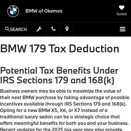
BMW of Okemos
Saved
SEARCH
BMW 179 Tax Deduction
Potential Tax Benefits Under
IRS Sections 179 and 168(k)
Business owners may be able to maximize the value of
their next BMW purchase by taking advantage of possible
incentives available through IRS Sections 179 and 168(k).
Opting for a new BMW X5, X6, or X7 instead of a
traditional luxury sedan can be a strategic choice that
offers meaningful benefits for both you and your business.
Recent updates for the 2025 tax year may also provide