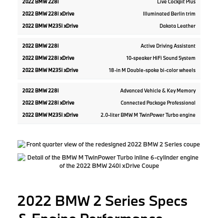
Live Cockpit Plus
Illuminated Berlin trim
Dakota Leather
Active Driving Assistant
10-speaker HiFi Sound System
18-in M Double-spoke bi-color wheels
Advanced Vehicle & Key Memory
Connected Package Professional
2.0-liter BMW M TwinPower Turbo engine
2022 BMW 2 Series Specs