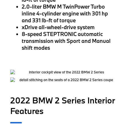
2.0-liter BMW M TwinPower Turbo
inline 4-cylinder engine with 301 hp
and 331 lb-ft of torque
xDrive all-wheel-drive system
8-speed STEPTRONIC automatic
transmission with Sport and Manual
shift modes
2022 BMW 2 Series Interior
Features