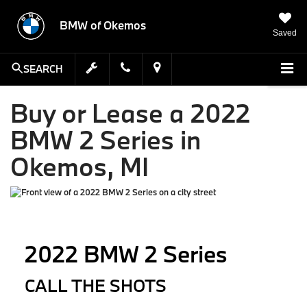
BMW of Okemos
Saved
SEARCH
Buy or Lease a 2022
BMW 2 Series in
Okemos, MI
2022 BMW 2 Series
CALL THE SHOTS