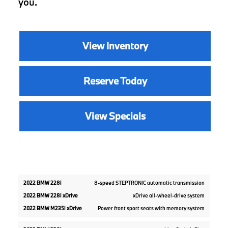
you.
View Inventory
Reserve Today
View Specials
2022
2022
8-speed STEPTRONIC automatic transmission
2022
BMW
BMW
BMW
xDrive all-wheel-drive system
228i
M235i
228i
xDrive
xDrive
Power front sport seats with memory system