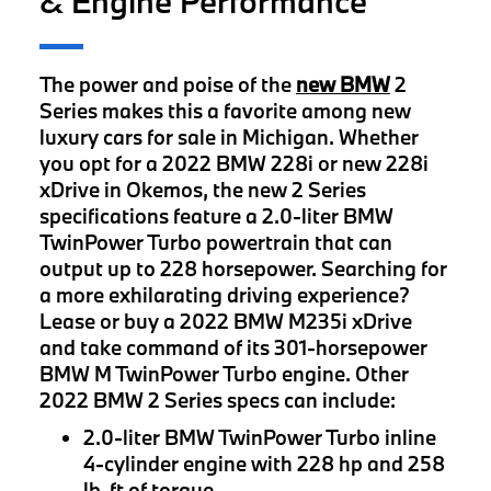
& Engine Performance
The power and poise of the
new BMW
2
Series makes this a favorite among new
luxury cars for sale in Michigan. Whether
you opt for a 2022 BMW 228i or new 228i
xDrive in Okemos, the new 2 Series
specifications feature a 2.0-liter BMW
TwinPower Turbo powertrain that can
output up to 228 horsepower. Searching for
a more exhilarating driving experience?
Lease or buy a 2022 BMW M235i xDrive
and take command of its 301-horsepower
BMW M TwinPower Turbo engine. Other
2022 BMW 2 Series specs can include:
2.0-liter BMW TwinPower Turbo inline
4-cylinder engine with 228 hp and 258
lb-ft of torque