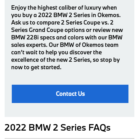
Enjoy the highest caliber of luxury when
you buy a 2022 BMW 2 Series in Okemos.
Ask us to compare 2 Series Coupe vs. 2
Series Grand Coupe options or review new
BMW 228i specs and colors with our BMW
sales experts. Our BMW of Okemos team
can’t wait to help you discover the
excellence of the new 2 Series, so stop by
now to get started.
Contact Us
2022 BMW 2 Series FAQs