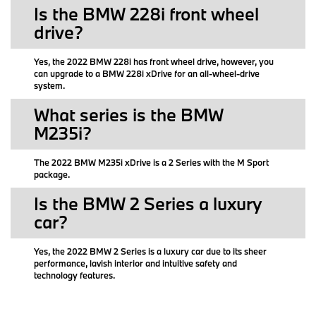
Is the BMW 228i front wheel
drive?
Yes, the 2022 BMW 228i has front wheel drive, however, you
can upgrade to a BMW 228i xDrive for an all-wheel-drive
system.
What series is the BMW
M235i?
The 2022 BMW M235i xDrive is a 2 Series with the M Sport
package.
Is the BMW 2 Series a luxury
car?
Yes, the 2022 BMW 2 Series is a luxury car due to its sheer
performance, lavish interior and intuitive safety and
technology features.