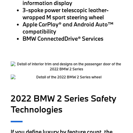
information display
3-spoke power telescopic leather-
wrapped M sport steering wheel
Apple CarPlay® and Android Auto™
compatibility
BMW ConnectedDrive® Services
2022 BMW 2 Series Safety
Technologies
If you define luxury by feature count, the