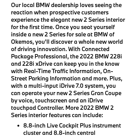
Our local BMW dealership loves seeing the
reaction when prospective customers
experience the elegant new 2 Series interior
for the first time. Once you seat yourself
inside a new 2 Series for sale at BMW of
Okemos, you'll discover a whole new world
of driving innovation. With Connected
Package Professional, the 2022 BMW 228i
and 228i xDrive can keep you in the know
with Real-Time Traffic Information, On-
Street Parking Information and more. Plus,
with a multi-input iDrive 7.0 system, you
can operate your new 2 Series Gran Coupe
by voice, touchscreen and an iDrive
touchpad Controller. More 2022 BMW 2
Series interior features can include:
8.8-inch Live Cockpit Plus instrument
cluster and 8.8-inch central