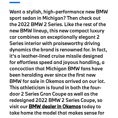
Want a stylish, high-performance new BMW
sport sedan in Michigan? Then check out
the 2022 BMW 2 Series. Like the rest of the
new BMW lineup, this new compact luxury
car combines an exceptionally elegant 2
Series interior with praiseworthy driving
dynamics the brand is renowned for. In fact,
it’s a leather-lined cruise missile designed
for effortless speed and joyous handling, a
concoction that Michigan BMW fans have
been heralding ever since the first new
BMW for sale in Okemos arrived on our lot.
This athleticism is found in both the four-
door 2 Series Gran Coupe as well as the
redesigned 2022 BMW 2 Series Coupe, so
visit our
BMW dealer in Okemos
today to
take home the model that makes sense for