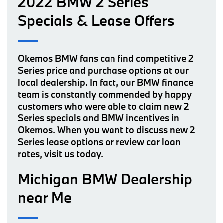
2022 BMW 2 Series
Specials & Lease Offers
Okemos BMW fans can find competitive 2
Series price and purchase options at our
local dealership. In fact, our BMW finance
team is constantly commended by happy
customers who were able to claim new 2
Series specials and BMW incentives in
Okemos. When you want to discuss new 2
Series lease options or review car loan
rates, visit us today.
Michigan BMW Dealership
near Me