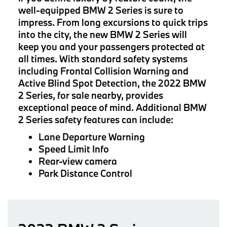
well-equipped BMW 2 Series is sure to
impress. From long excursions to quick trips
into the city, the new BMW 2 Series will
keep you and your passengers protected at
all times. With standard safety systems
including Frontal Collision Warning and
Active Blind Spot Detection, the 2022 BMW
2 Series, for sale nearby, provides
exceptional peace of mind. Additional BMW
2 Series safety features can include:
Lane Departure Warning
Speed Limit Info
Rear-view camera
Park Distance Control