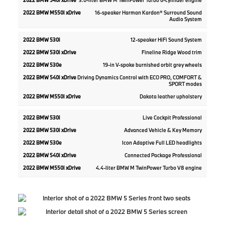
3.0-liter BMW M TwinPower Turbo 6-cylinder engine
16-speaker Harman Kardon® Surround Sound
Audio System
12-speaker HiFi Sound System
Fineline Ridge Wood trim
19-in V-spoke burnished orbit grey wheels
Driving Dynamics Control with ECO PRO, COMFORT &
SPORT modes
Dakota leather upholstery
Live Cockpit Professional
Advanced Vehicle & Key Memory
Icon Adaptive Full LED headlights
Connected Package Professional
4.4-liter BMW M TwinPower Turbo V8 engine