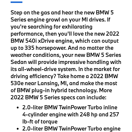
Step on the gas and hear the new BMW 5
Series engine growl on your MI drives. If
you're searching for exhilarating
performance, then you'll love the new 2022
BMW 540i xDrive engine, which can output
up to 335 horsepower. And no matter the
weather conditions, your new BMW 5 Series
Sedan will provide impressive handling with
its all-wheel-drive system. In the market for
driving efficiency? Take home a 2022 BMW
530e near Lansing, MI, and make the most
of BMW plug-in hybrid technology. More
2022 BMW 5 Series specs can include:
2.0-liter BMW TwinPower Turbo inline
4-cylinder engine with 248 hp and 257
lb-ft of torque
2.0-liter BMW TwinPower Turbo engine