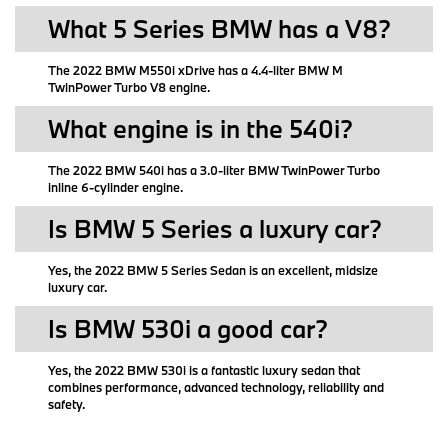
What 5 Series BMW has a V8?
The 2022 BMW M550i xDrive has a 4.4-liter BMW M
TwinPower Turbo V8 engine.
What engine is in the 540i?
The 2022 BMW 540i has a 3.0-liter BMW TwinPower Turbo
inline 6-cylinder engine.
Is BMW 5 Series a luxury car?
Yes, the 2022 BMW 5 Series Sedan is an excellent, midsize
luxury car.
Is BMW 530i a good car?
Yes, the 2022 BMW 530i is a fantastic luxury sedan that
combines performance, advanced technology, reliability and
safety.