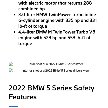
with electric motor that returns 288
combined hp
3.0-liter BMW TwinPower Turbo inline
6-cylinder engine with 335 hp and 331
lb-ft of torque
4.4-liter BMW M TwinPower Turbo V8
engine with 523 hp and 553 lb-ft of
torque
2022 BMW 5 Series Safety
Features