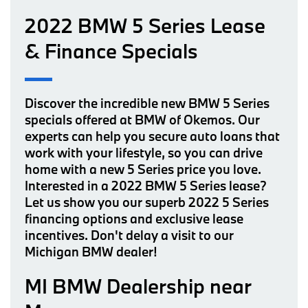
2022 BMW 5 Series Lease
& Finance Specials
Discover the incredible new BMW 5 Series
specials offered at BMW of Okemos. Our
experts can help you secure auto loans that
work with your lifestyle, so you can drive
home with a new 5 Series price you love.
Interested in a 2022 BMW 5 Series lease?
Let us show you our superb 2022 5 Series
financing options and exclusive lease
incentives. Don't delay a visit to our
Michigan BMW dealer!
MI BMW Dealership near