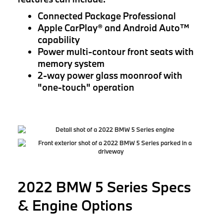
Connected Package Professional
Apple CarPlay® and Android Auto™
capability
Power multi-contour front seats with
memory system
2-way power glass moonroof with
"one-touch" operation
2022 BMW 5 Series Specs
& Engine Options