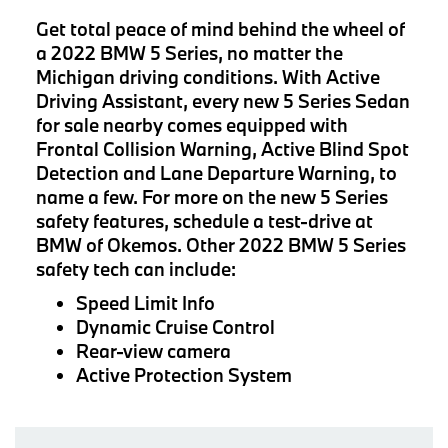
Get total peace of mind behind the wheel of
a 2022 BMW 5 Series, no matter the
Michigan driving conditions. With Active
Driving Assistant, every new 5 Series Sedan
for sale nearby comes equipped with
Frontal Collision Warning, Active Blind Spot
Detection and Lane Departure Warning, to
name a few. For more on the new 5 Series
safety features, schedule a test-drive at
BMW of Okemos. Other 2022 BMW 5 Series
safety tech can include:
Speed Limit Info
Dynamic Cruise Control
Rear-view camera
Active Protection System