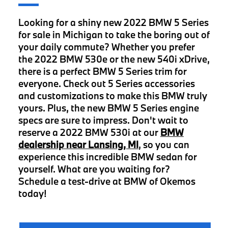
Looking for a shiny new 2022 BMW 5 Series
for sale in Michigan to take the boring out of
your daily commute? Whether you prefer
the 2022 BMW 530e or the new 540i xDrive,
there is a perfect BMW 5 Series trim for
everyone. Check out 5 Series accessories
and customizations to make this BMW truly
yours. Plus, the new BMW 5 Series engine
specs are sure to impress. Don't wait to
reserve a 2022 BMW 530i at our
BMW
dealership near Lansing, MI
, so you can
experience this incredible BMW sedan for
yourself. What are you waiting for?
Schedule a test-drive at BMW of Okemos
today!