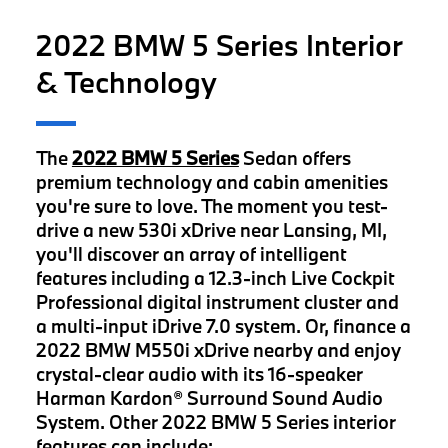
2022 BMW 5 Series Interior
& Technology
The
2022 BMW 5 Series
Sedan offers
premium technology and cabin amenities
you're sure to love. The moment you test-
drive a new 530i xDrive near Lansing, MI,
you'll discover an array of intelligent
features including a 12.3-inch Live Cockpit
Professional digital instrument cluster and
a multi-input iDrive 7.0 system. Or, finance a
2022 BMW M550i xDrive nearby and enjoy
crystal-clear audio with its 16-speaker
Harman Kardon® Surround Sound Audio
System. Other 2022 BMW 5 Series interior
features can include: