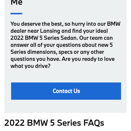
Me
You deserve the best, so hurry into our BMW
dealer near Lansing and find your ideal
2022 BMW 5 Series Sedan. Our team can
answer all of your questions about new 5
Series dimensions, specs or any other
questions you have. Are you ready to love
what you drive?
Contact Us
2022 BMW 5 Series FAQs