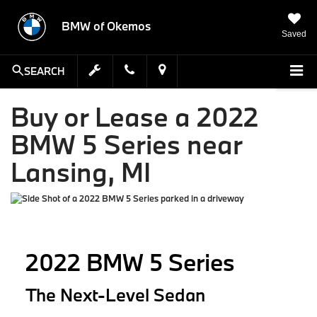
BMW of Okemos
Saved
SEARCH
Buy or Lease a 2022
BMW 5 Series near
Lansing, MI
2022 BMW 5 Series
The Next-Level Sedan