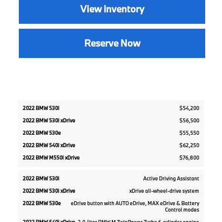
View Inventory
Reserve Now
2022
2022
2022
$54,200
2022
2022
BMW
BMW
BMW
BMW
BMW
$56,500
530i
540i
M550i
530i
530e
xDrive
xDrive
xDrive
$55,550
$62,250
$76,800
Active Driving Assistant
xDrive all-wheel-drive system
eDrive button with AUTO eDrive, MAX eDrive & Battery
Control modes