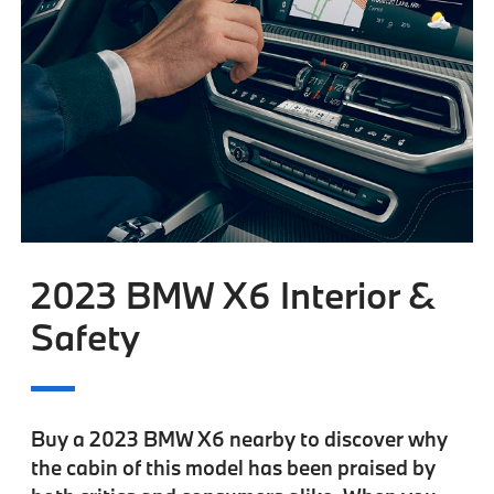
2023 BMW X6 Interior &
Safety
Buy a 2023 BMW X6 nearby to discover why
the cabin of this model has been praised by