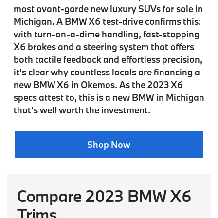
most avant-garde new luxury SUVs for sale in
Michigan. A BMW X6 test-drive confirms this:
with turn-on-a-dime handling, fast-stopping
X6 brakes and a steering system that offers
both tactile feedback and effortless precision,
it’s clear why countless locals are financing a
new BMW X6 in Okemos. As the 2023 X6
specs attest to, this is a new BMW in Michigan
that’s well worth the investment.
Shop Now
Compare 2023 BMW X6
Trims