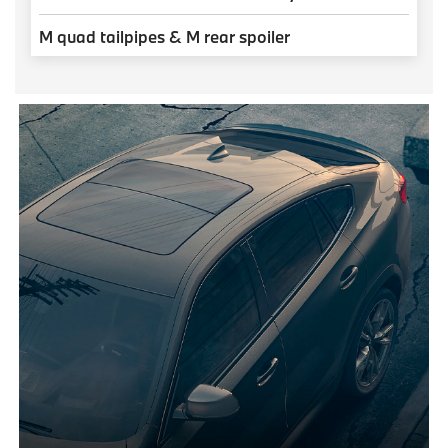
M quad tailpipes & M rear spoiler