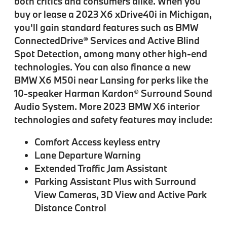
both critics and consumers alike. When you
buy or lease a 2023 X6 xDrive40i in Michigan,
you'll gain standard features such as BMW
ConnectedDrive® Services and Active Blind
Spot Detection, among many other high-end
technologies. You can also finance a new
BMW X6 M50i near Lansing for perks like the
10-speaker Harman Kardon® Surround Sound
Audio System. More 2023 BMW X6 interior
technologies and safety features may include:
Comfort Access keyless entry
Lane Departure Warning
Extended Traffic Jam Assistant
Parking Assistant Plus with Surround
View Cameras, 3D View and Active Park
Distance Control