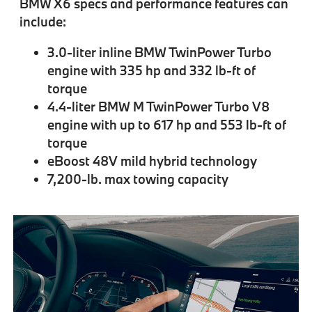
BMW X6 specs and performance features can
include:
3.0-liter inline BMW TwinPower Turbo
engine with 335 hp and 332 lb-ft of
torque
4.4-liter BMW M TwinPower Turbo V8
engine with up to 617 hp and 553 lb-ft of
torque
eBoost 48V mild hybrid technology
7,200-lb. max towing capacity