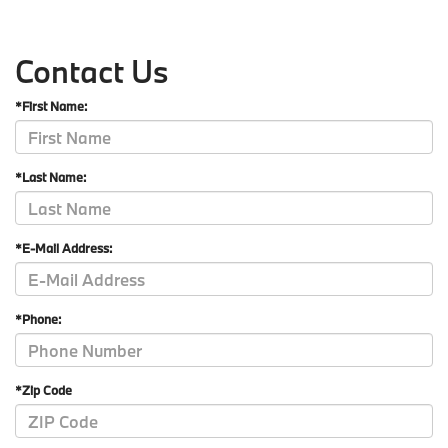
Contact Us
*First Name:
*Last Name:
*E-Mail Address:
*Phone:
*Zip Code