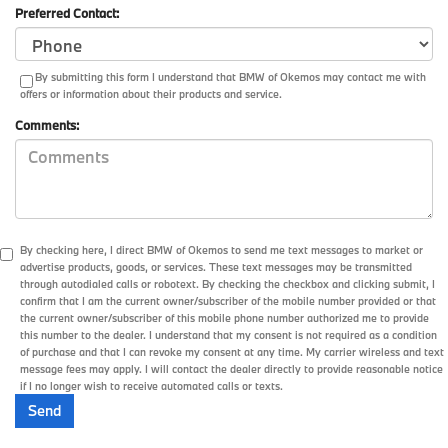
Preferred Contact:
By submitting this form I understand that BMW of Okemos may contact me with
offers or information about their products and service.
Comments:
By checking here, I direct BMW of Okemos to send me text messages to market or
advertise products, goods, or services. These text messages may be transmitted
through autodialed calls or robotext. By checking the checkbox and clicking submit, I
confirm that I am the current owner/subscriber of the mobile number provided or that
the current owner/subscriber of this mobile phone number authorized me to provide
this number to the dealer. I understand that my consent is not required as a condition
of purchase and that I can revoke my consent at any time. My carrier wireless and text
message fees may apply. I will contact the dealer directly to provide reasonable notice
if I no longer wish to receive automated calls or texts.