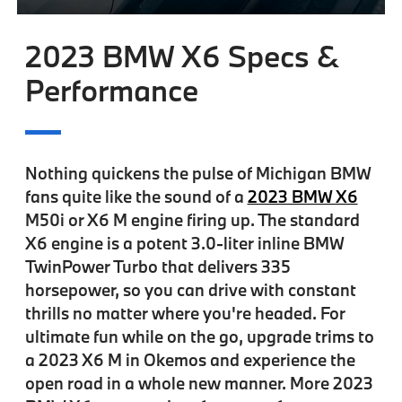
2023 BMW X6 Specs &
Performance
Nothing quickens the pulse of Michigan BMW
fans quite like the sound of a
2023 BMW X6
M50i or X6 M engine firing up. The standard
X6 engine is a potent 3.0-liter inline BMW
TwinPower Turbo that delivers 335
horsepower, so you can drive with constant
thrills no matter where you're headed. For
ultimate fun while on the go, upgrade trims to
a 2023 X6 M in Okemos and experience the
open road in a whole new manner. More 2023