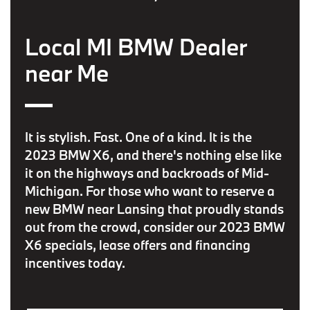
Local MI BMW Dealer
near Me
It is stylish. Fast. One of a kind. It is the
2023 BMW X6, and there's nothing else like
it on the highways and backroads of Mid-
Michigan. For those who want to reserve a
new BMW near Lansing that proudly stands
out from the crowd, consider our 2023 BMW
X6 specials, lease offers and financing
incentives today.