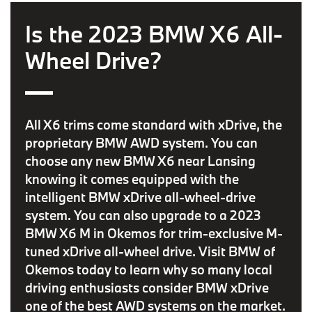
Is the 2023 BMW X6 All-
Wheel Drive?
All X6 trims come standard with xDrive, the
proprietary BMW AWD system. You can
choose any new BMW X6 near Lansing
knowing it comes equipped with the
intelligent BMW xDrive all-wheel-drive
system. You can also upgrade to a 2023
BMW X6 M in Okemos for trim-exclusive M-
tuned xDrive all-wheel drive. Visit BMW of
Okemos today to learn why so many local
driving enthusiasts consider BMW xDrive
one of the best AWD systems on the market.