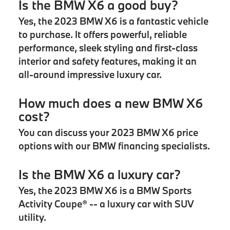
Is the BMW X6 a good buy?
Yes, the 2023 BMW X6 is a fantastic vehicle
to purchase. It offers powerful, reliable
performance, sleek styling and first-class
interior and safety features, making it an
all-around impressive luxury car.
How much does a new BMW X6
cost?
You can discuss your 2023 BMW X6 price
options with our BMW financing specialists.
Is the BMW X6 a luxury car?
Yes, the 2023 BMW X6 is a BMW Sports
Activity Coupe® -- a luxury car with SUV
utility.