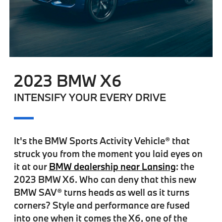
2023 BMW X6
INTENSIFY YOUR EVERY DRIVE
It's the BMW Sports Activity Vehicle® that
struck you from the moment you laid eyes on
it at our
BMW dealership near Lansing
: the
2023 BMW X6. Who can deny that this new
BMW SAV® turns heads as well as it turns
corners? Style and performance are fused
into one when it comes the X6, one of the