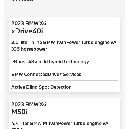
2023 BMW X6
xDrive40i
3.0-liter inline BMW TwinPower Turbo engine w/
335 horsepower
eBoost 48V mild hybrid technology
BMW ConnectedDrive® Services
Active Blind Spot Detection
2023 BMW X6
M50i
4.4-liter BMW M TwinPower Turbo engine w/