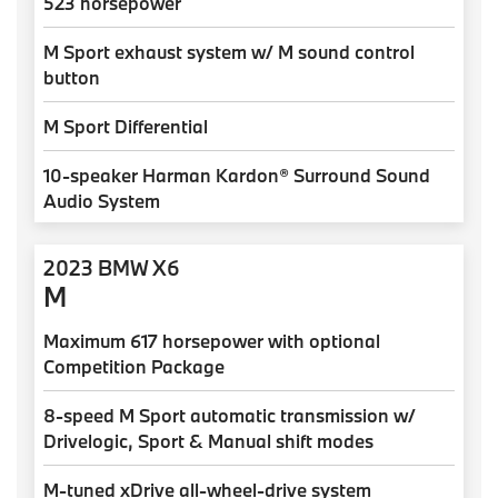
523 horsepower
M Sport exhaust system w/ M sound control
button
M Sport Differential
10-speaker Harman Kardon® Surround Sound
Audio System
2023 BMW X6
M
Maximum 617 horsepower with optional
Competition Package
8-speed M Sport automatic transmission w/
Drivelogic, Sport & Manual shift modes
M-tuned xDrive all-wheel-drive system