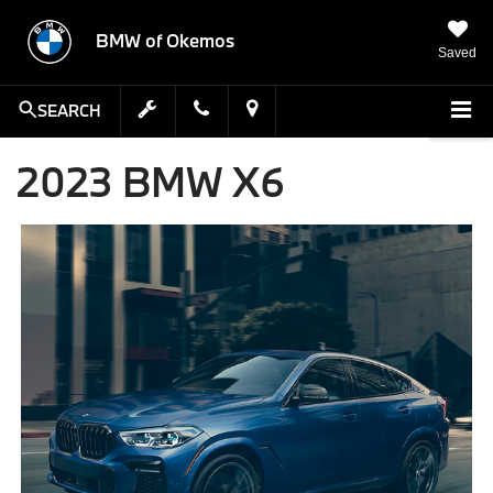
BMW of Okemos
Saved
SEARCH
2023 BMW X6