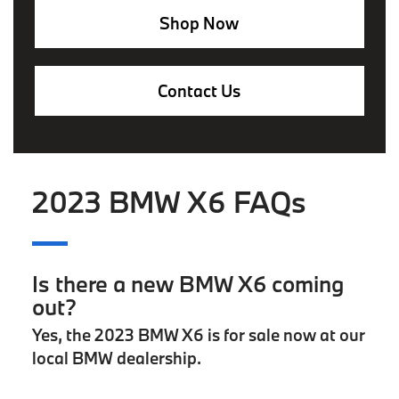
Shop Now
Contact Us
2023 BMW X6 FAQs
Is there a new BMW X6 coming
out?
Yes, the 2023 BMW X6 is for sale now at our
local BMW dealership.