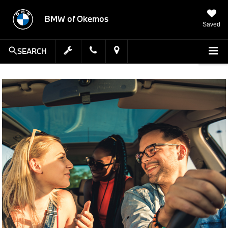
BMW of Okemos
Saved
SEARCH