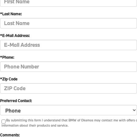
*Last Name:
*E-Mail Address:
*Phone:
*Zip Code
Preferred Contact:
By submitting this form I understand that BMW of Okemos may contact me with offers 
information about their products and service.
Comments: