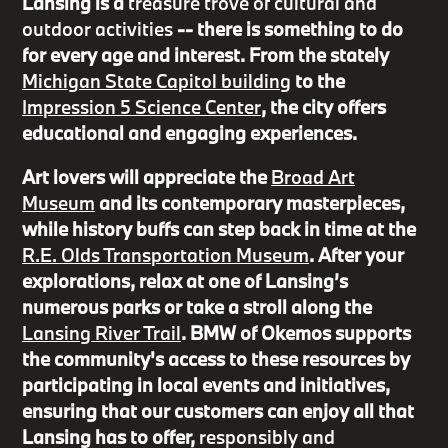
Lansing is a
treasure trove of cultural and
outdoor activities
-- there is something to do
for every age and interest. From the stately
Michigan State Capitol building
to the
Impression 5 Science Center
, the city offers
educational and engaging experiences.
Art lovers will appreciate the
Broad Art
Museum
and its contemporary masterpieces,
while history buffs can step back in time at the
R.E. Olds Transportation Museum
. After your
explorations, relax at one of Lansing’s
numerous parks or take a stroll along the
Lansing River Trail
. BMW of Okemos supports
the community's access to these resources by
participating in local events and initiatives,
ensuring that our customers can enjoy all that
Lansing has to offer,
responsibly and