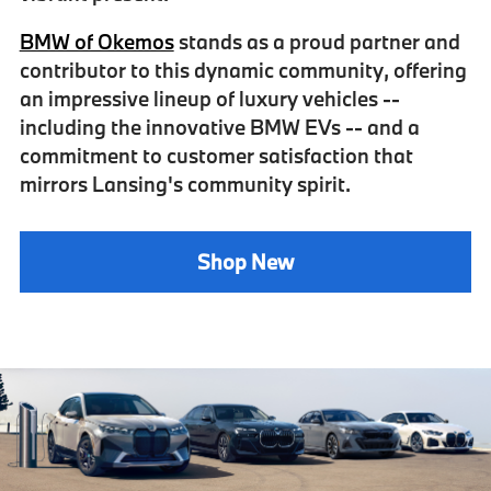
BMW of Okemos
stands as a
proud partner
and
contributor to this
dynamic community
, offering
an impressive lineup of luxury vehicles --
including the innovative BMW EVs -- and a
commitment to customer satisfaction that
mirrors Lansing's community spirit.
Shop New