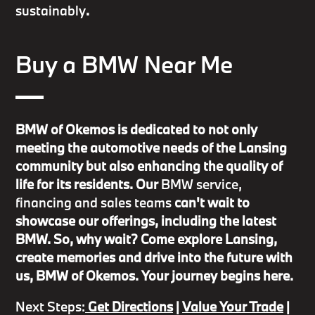
sustainably
.
Buy a BMW Near Me
BMW of Okemos is dedicated to not only
meeting the automotive needs of the Lansing
community but also enhancing the quality of
life for its residents. Our
BMW service,
financing and sales teams
can't wait to
showcase our offerings, including the latest
BMW. So, why wait? Come explore Lansing,
create memories and drive into the future with
us, BMW of Okemos. Your journey begins here.
Next Steps:
Get Directions
|
Value Your Trade
|