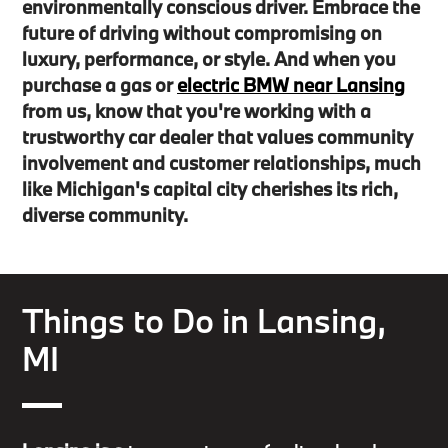
environmentally conscious driver. Embrace the
future of driving without compromising on
luxury, performance, or style. And when you
purchase a gas or
electric BMW near Lansing
from us, know that you're working with a
trustworthy car dealer that values community
involvement and customer relationships, much
like Michigan's capital city cherishes its rich,
diverse community.
Things to Do in Lansing,
MI