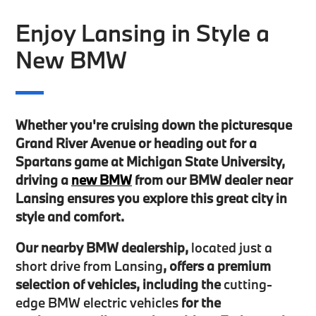
Enjoy Lansing in Style a
New BMW
Whether you're cruising down the picturesque
Grand River Avenue or heading out for a
Spartans game at Michigan State University,
driving a
new BMW
from our BMW dealer near
Lansing ensures you explore this great city in
style and comfort.
Our nearby BMW dealership,
located just a
short drive from Lansing
, offers a premium
selection of vehicles, including the
cutting-
edge BMW electric vehicles
for the