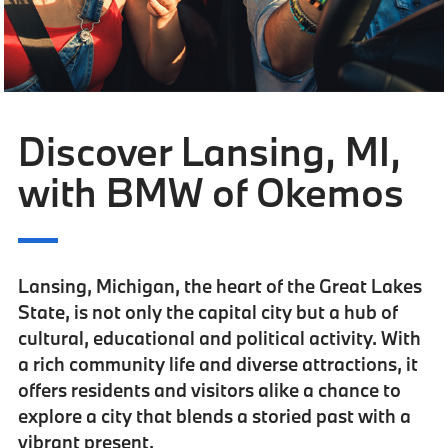
Discover Lansing, MI,
with BMW of Okemos
Lansing, Michigan,
the heart of the Great Lakes
State
, is not only the capital city but a hub of
cultural, educational and political activity. With
a rich community life and diverse attractions, it
offers residents and visitors alike a chance to
explore a city that blends a storied past with a
vibrant present.