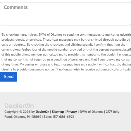
By checking here, I direct BMW of Okemos to send me text messages to market or adverti
products, goods, or services. These text messages may be transmitted through autodialed
calls or robotext. By checking the checkbox and clicking submit, I confirm that I am the
current owner/subscriber of the mobile number provided or that the current owner/subscri
of this mobile phone number authorized me to provide this number to the dealer. I underst
that my consent is not required as a condition of purchase and that I can revoke my conse
at any time. My carrier wireless and text message fees may apply. I will contact the deale
directly to provide reasonable notice if I no longer wish to receive automated calls or texts
Copyright © 2026
by
DealerOn
|
Sitemap
|
Privacy
| BMW of Okemos
|
2777 Jolly
Road,
Okemos,
MI
48864
| Sales:
517-686-6921