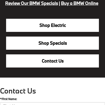
Review Our BMW Specials
|
Buy a BMW Online
Shop Electric
Shop Specials
Contact Us
Contact Us
*First Name: