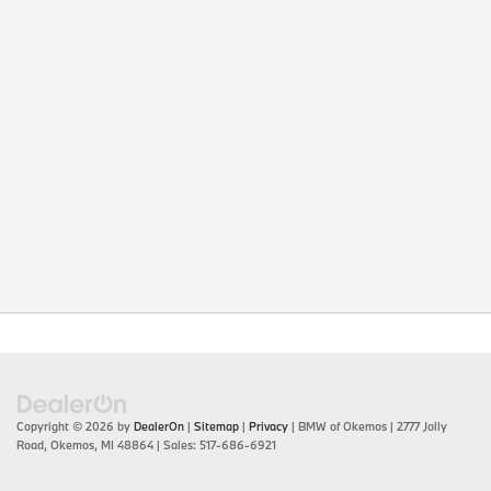
Copyright © 2026
by
DealerOn
|
Sitemap
|
Privacy
| BMW of Okemos
|
2777 Jolly
Road,
Okemos,
MI
48864
| Sales:
517-686-6921