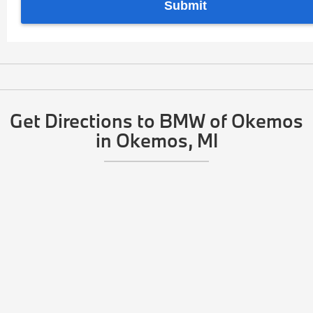
Get Directions to BMW of Okemos
in Okemos, MI