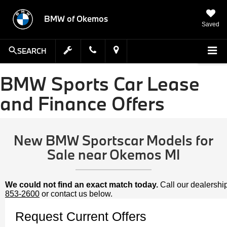
BMW of Okemos
Saved
SEARCH
BMW Sports Car Lease
and Finance Offers
New BMW Sportscar Models for
Sale near Okemos MI