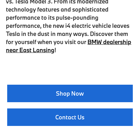
vs. Tesla Model 3
. From its modernized
technology features and sophisticated
performance to its pulse-pounding
performance, the new i4 electric vehicle leaves
Tesla in the dust in many ways. Discover them
for yourself when you visit our
BMW dealership
near East Lansing
!
Shop Now
Contact Us