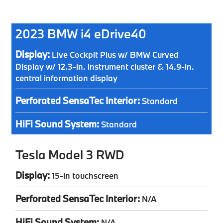
2023 BMW i4 eDrive40
Display:
Live Cockpit Plus w/ BMW Curved
Display w/ 12.3-in. instrument cluster & 14.9-in.
central information display
Perforated SensaTec Interior:
Standard
HiFi Sound System:
Standard
Tesla Model 3 RWD
Display:
15-in touchscreen
Perforated SensaTec Interior:
N/A
HiFi Sound System:
N/A