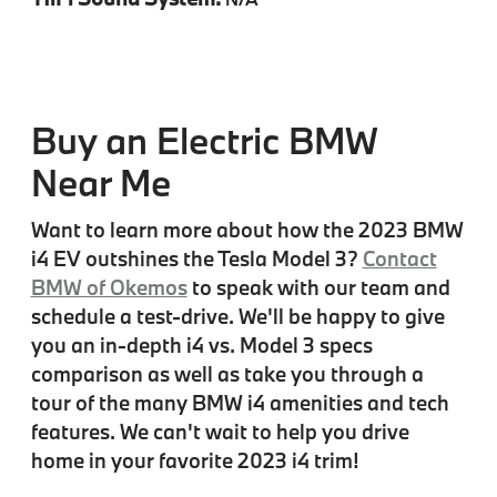
Buy an Electric BMW
Near Me
Want to learn more about how the 2023 BMW
i4 EV outshines the Tesla Model 3?
Contact
BMW of Okemos
to speak with our team and
schedule a test-drive. We'll be happy to give
you an in-depth i4 vs. Model 3 specs
comparison as well as take you through a
tour of the many BMW i4 amenities and tech
features. We can't wait to help you drive
home in your favorite 2023 i4 trim!