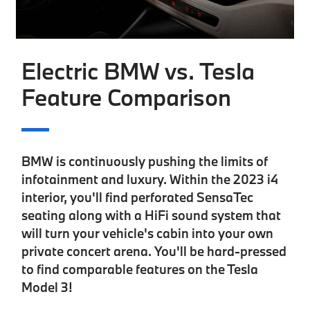
Electric BMW vs. Tesla
Feature Comparison
BMW is continuously pushing the limits of
infotainment and luxury. Within the 2023 i4
interior, you'll find
perforated SensaTec
seating
along with a
HiFi sound system
that
will turn your vehicle's cabin into your own
private concert arena. You'll be hard-pressed
to find comparable features on the Tesla
Model 3!