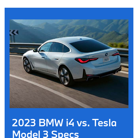
2023 BMW i4 vs. Tesla
Model 3 Specs