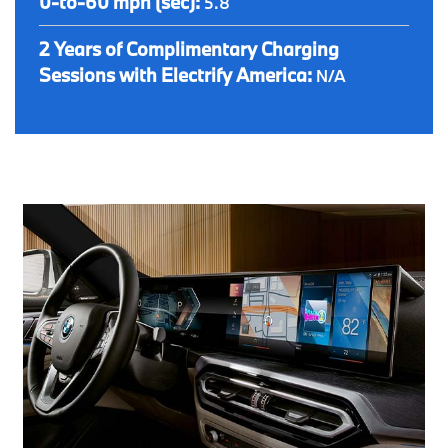
0-to-60 mph (sec):
5.8
2 Years of Complimentary Charging
Sessions with Electrify America:
N/A