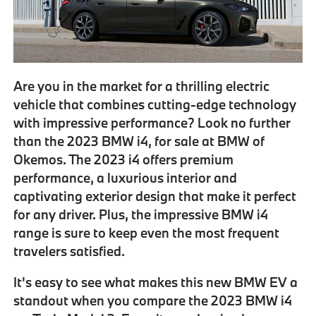
Are you in the market for a thrilling electric
vehicle that combines cutting-edge technology
with impressive performance? Look no further
than the
2023 BMW i4
, for sale at BMW of
Okemos. The 2023 i4 offers premium
performance, a luxurious interior and
captivating exterior design that make it perfect
for any driver. Plus, the
impressive BMW i4
range
is sure to keep even the most frequent
travelers satisfied.
It's easy to see what makes this new BMW EV a
standout when you
compare the 2023 BMW i4