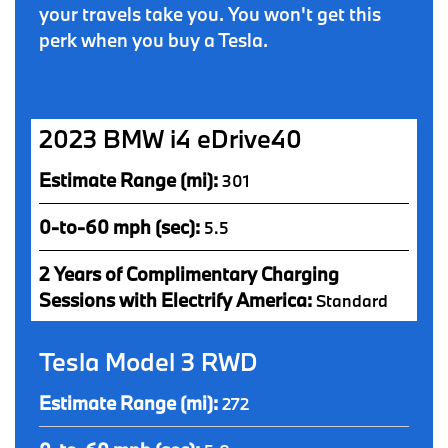
your travels take you. You won't get this
perk when you buy a Tesla.
2023 BMW i4 eDrive40
Estimate Range (mi):
301
0-to-60 mph (sec):
5.5
2 Years of Complimentary Charging
Sessions with Electrify America:
Standard
Tesla Model 3 RWD
Estimate Range (mi):
272