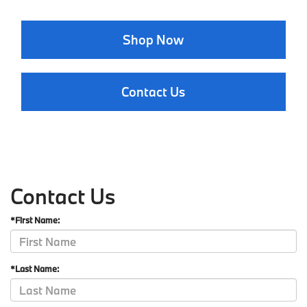
Shop Now
Contact Us
Contact Us
*First Name:
*Last Name: