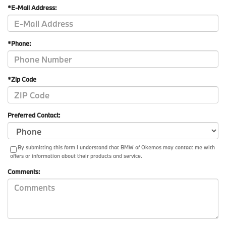
*E-Mail Address:
*Phone:
*Zip Code
Preferred Contact:
By submitting this form I understand that BMW of Okemos may contact me with
offers or information about their products and service.
Comments: