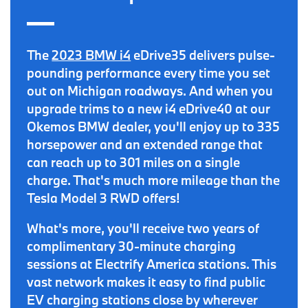
The
2023 BMW i4
eDrive35 delivers pulse-
pounding performance every time you set
out on Michigan roadways. And when you
upgrade trims to a new i4 eDrive40 at our
Okemos BMW dealer, you'll enjoy up to
335
horsepower
and an extended range that
can reach
up to 301 miles on a single
charge
. That's much more mileage than the
Tesla Model 3 RWD offers!
What's more, you'll receive
two years of
complimentary 30-minute charging
sessions
at Electrify America stations. This
vast network makes it easy to
find public
EV charging stations close by
wherever