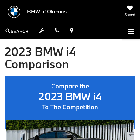
BMW of Okemos
Saved
SEARCH
2023 BMW i4
Comparison
Compare the
2023 BMW i4
To The Competition