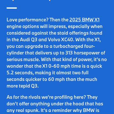
Love performance? Then the
2025 BMW X1
engine options will impress, especially when
considered against the staid offerings found
in the Audi Q3 and Volvo XC40. With the X1,
you can
upgrade to a turbocharged four-
cylinder
that delivers up to
313 horsepower of
serious muscle
. With that kind of power, it's no
wonder that the X1 0-60 mph time is a quick
5.2 seconds, making it almost two full
seconds quicker to 60 mph than the much
more tepid Q3.
As for the rivals we're profiling here? They
don't offer anything under the hood that has
any real spunk. It's a reminder why BMW is