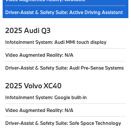
Driver-Assist & Safety Suite: Active Driving Assistant
2025 Audi Q3
Infotainment System: Audi MMI touch display
Video Augmented Reality: N/A
Driver-Assist & Safety Suite: Audi Pre-Sense Systems
2025 Volvo XC40
Infotainment System: Google built-in
Video Augmented Reality: N/A
Driver-Assist & Safety Suite: Safe Space Technology