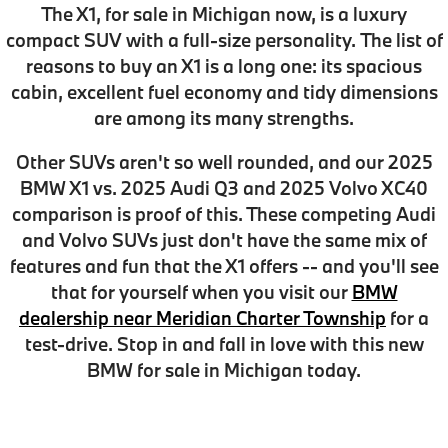
The X1, for sale in Michigan now, is a luxury
compact SUV with a full-size personality.
The list of
reasons to buy an X1 is a long one
: its spacious
cabin, excellent fuel economy and tidy dimensions
are among its many strengths.
Other SUVs aren't so well rounded, and our
2025
BMW X1 vs. 2025 Audi Q3 and 2025 Volvo XC40
comparison
is proof of this. These competing Audi
and Volvo SUVs just don't have the same mix of
features and fun that the X1 offers -- and you'll see
that for yourself when you visit our
BMW
dealership near Meridian Charter Township
for a
test-drive. Stop in and fall in love with this new
BMW for sale in Michigan today.