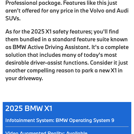
Professional package
. Features like this just
aren't offered for any price in the Volvo and Audi
SUVs.
As for the 2025 X1 safety features; you'll find
them bundled in a standard feature suite known
as
BMW Active Driving Assistant
. It's a complete
solution that includes many of today's most
desirable driver-assist functions. Consider it just
another compelling reason to park a new X1 in
your driveway.
2025 BMW X1
Infotainment System: BMW Operating System 9
Video Augmented Reality: Available