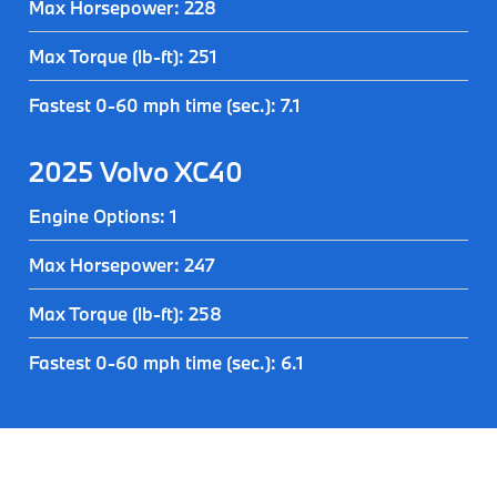
Max Horsepower: 228
Max Torque (lb-ft): 251
Fastest 0-60 mph time (sec.): 7.1
2025 Volvo XC40
Engine Options: 1
Max Horsepower: 247
Max Torque (lb-ft): 258
Fastest 0-60 mph time (sec.): 6.1