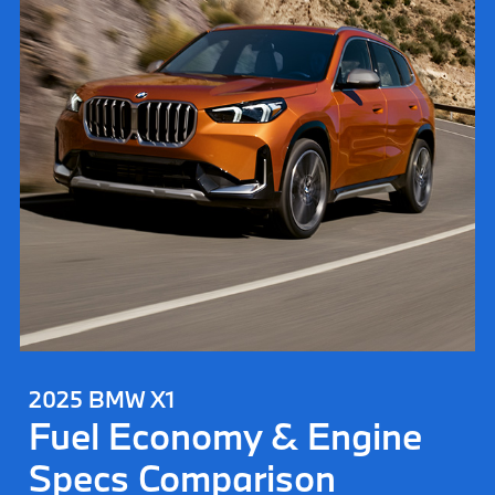
2025 BMW X1
Fuel Economy & Engine
Specs Comparison