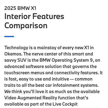
2025 BMW X1
Interior Features
Comparison
Technology is a mainstay of every new X1 in
Okemos. The nerve center of this smart and
savvy SUV is the
BMW Operating System 9
, an
advanced software solution that governs the
touchscreen menus and connectivity features. It
is fast, easy to use and intuitive -- common
traits to all the best car infotainment systems.
We think you'll love it as much as the
available
Video Augmented Reality
function that's
available as part of the
Live Cockpit