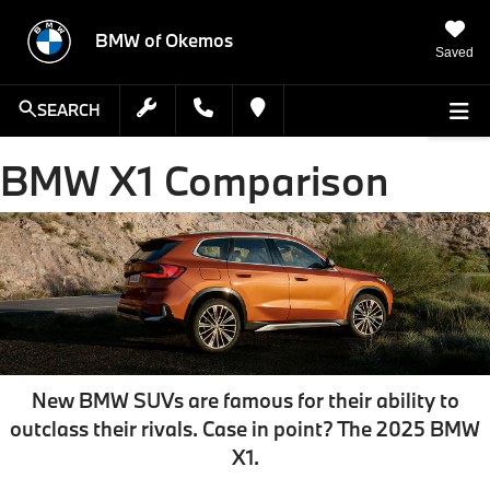
BMW of Okemos
Saved
SEARCH
BMW X1 Comparison
New BMW SUVs are famous for their ability to
outclass their rivals. Case in point? The
2025 BMW
X1
.