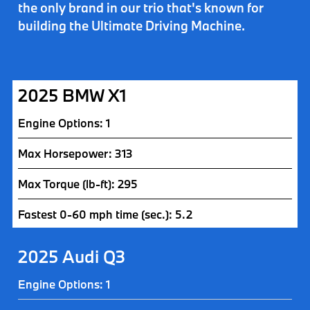
the only brand in our trio that's known for
building the
Ultimate Driving Machine
.
2025 BMW X1
Engine Options: 1
Max Horsepower: 313
Max Torque (lb-ft): 295
Fastest 0-60 mph time (sec.): 5.2
2025 Audi Q3
Engine Options: 1