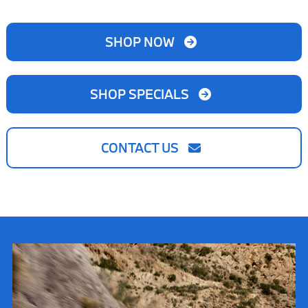
SHOP NOW
SHOP SPECIALS
CONTACT US