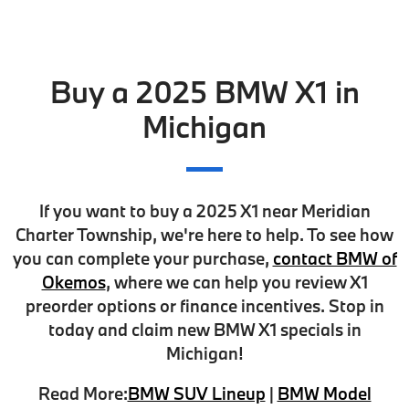
Buy a 2025 BMW X1 in
Michigan
If you want to buy a 2025 X1 near Meridian
Charter Township, we're here to help. To see how
you can complete your purchase,
contact BMW of
Okemos
, where we can help you
review X1
preorder options
or finance incentives. Stop in
today and claim
new BMW X1 specials
in
Michigan!
Read More:
BMW SUV Lineup
|
BMW Model