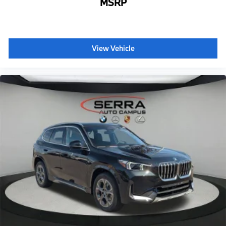
MSRP
BMW Assist eCall
BMW TeleServices
ConnectedDrive Services
View Vehicle
Connected Package Pro Limited Term
Apple CarPlay Compatibility
Wireless Device Charging
Personal eSIM 5G
Hot climate version
Cold climate version
Acoustic belt warning
Language Version English
Oil Chg 10,000 mls/12 months
Refrigerant
Visible chassis number
Daytime driving lights
Control D