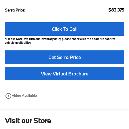
$83,375
Serra Price:
Click To Call
*
Please Note:
We turn our inventory daily, please check with the dealer to confirm
vehicle availability.
Get Serra Price
View Virtual Brochure
play_circle_outline
Video Available
Visit our Store