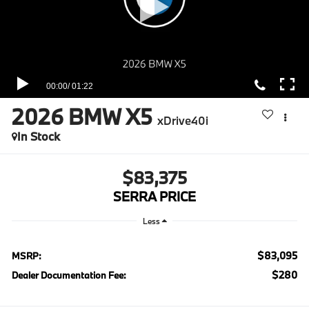
2026
BMW X5
xDrive40i
In Stock
$83,375
SERRA PRICE
Less
$83,095
MSRP:
$280
Dealer Documentation Fee: