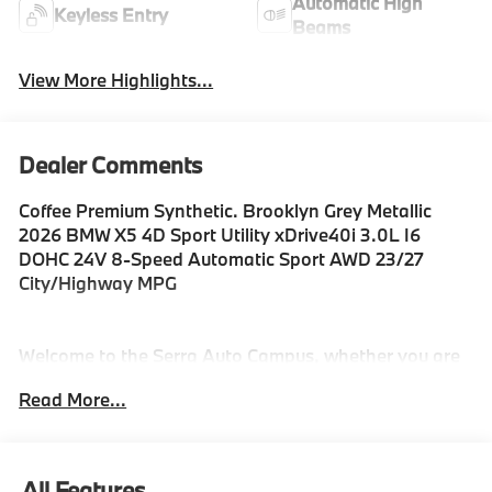
Automatic High
Keyless Entry
Beams
View More Highlights...
Dealer Comments
Coffee Premium Synthetic. Brooklyn Grey Metallic
2026 BMW X5 4D Sport Utility xDrive40i 3.0L I6
DOHC 24V 8-Speed Automatic Sport AWD 23/27
City/Highway MPG
Welcome to the Serra Auto Campus, whether you are
looking for a new or pre-owned BMW, Mercedes-Benz
Read More...
or Porsche car, or SUV you will find it here. We have
helped many customers from Alma, Ann Arbor,
Charlotte, East Lansing, Eaton Rapids, Flint, Grand
Blanc, Fenton, Holt, Howell, Jackson, Lansing,
All Features