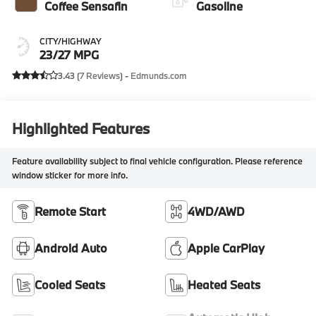
Coffee Sensafin
Gasoline
CITY/HIGHWAY
23/27 MPG
3.43 (
7 Reviews
) -
Edmunds.com
Highlighted Features
Feature availability subject to final vehicle configuration. Please reference
window sticker for more info.
Remote Start
4WD/AWD
Android Auto
Apple CarPlay
Cooled Seats
Heated Seats