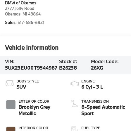
BMW of Okemos
2777 Jolly Road
Okemos
,
MI
48864
Sales:
517-686-6921
Vehicle Information
VIN:
Stock #:
Model Code:
5UX23EU00T9544987
B26238
26XG
BODY STYLE
ENGINE
SUV
6 Cyl - 3 L
EXTERIOR COLOR
TRANSMISSION
Brooklyn Grey
8-Speed Automatic
Metallic
Sport
INTERIOR COLOR
FUEL TYPE