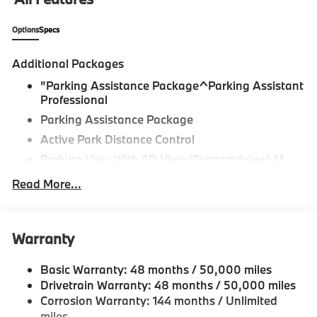
Mason, Okemos, Owosso, Mt. Pleasant, Saginaw,
Midland, Jackson and Kalamazoo find the BMW,
Options
Specs
Mercedes-Benz or Porsche of their dreams!
Additional Packages
"Parking Assistance Package^Parking Assistant
Professional
Parking Assistance Package
Active Park Distance Control
Parking View With 3D View (Surroundview),M
Sport Package^Coffee Sensafin
Read More...
Brooklyn Grey Metallic
20"" M Star-Spoke Bicolor 740M Wheels With All
Season Runflat Tires
Warranty
Adaptive M Suspension
M Sport Package
Basic Warranty: 48 months / 50,000 miles
Drivetrain Warranty: 48 months / 50,000 miles
M Steering Wheel
Corrosion Warranty: 144 months / Unlimited
Aerodynamic Kit
miles