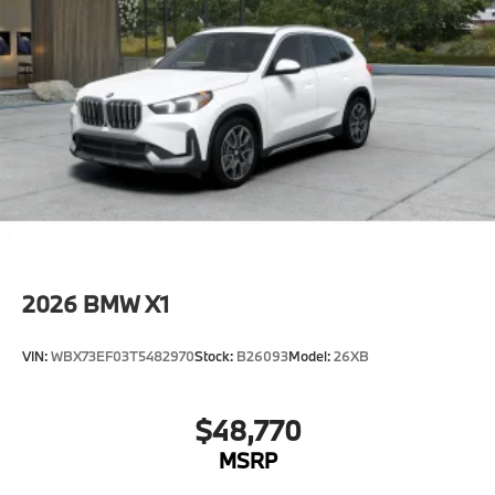
2026
BMW X1
VIN:
WBX73EF03T5482970
Stock:
B26093
Model:
26XB
$48,770
MSRP