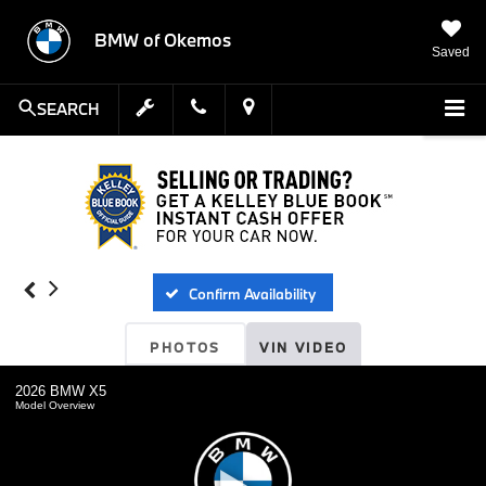
BMW of Okemos
Saved
SEARCH
Confirm Availability
PHOTOS
VIN VIDEO