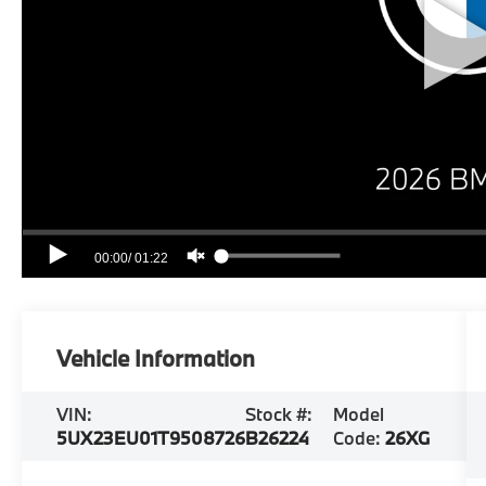
Vehicle Information
VIN:
Stock #:
Model
5UX23EU01T9508726
B26224
Code:
26XG