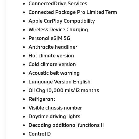
ConnectedDrive Services
Connected Package Pro Limited Term
Apple CarPlay Compatibility
Wireless Device Charging
Personal eSIM 5G
Anthracite headliner
Hot climate version
Cold climate version
Acoustic belt warning
Language Version English
Oil Chg 10,000 mls/12 months
Refrigerant
Visible chassis number
Daytime driving lights
Decoding additional functions II
Control D