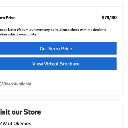
$79,130
rra Price:
lease Note:
We turn our inventory daily, please check with the dealer to
firm vehicle availability.
Get Serra Price
View Virtual Brochure
utline
Video Available
isit our Store
MW of Okemos