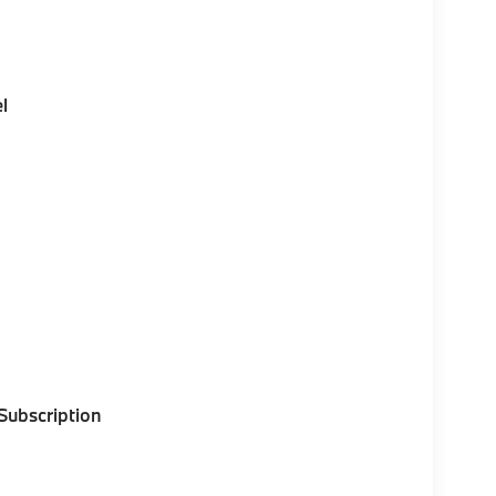
l
 Subscription