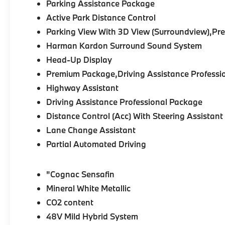
Parking Assistance Package
Active Park Distance Control
Parking View With 3D View (Surroundview),P
Harman Kardon Surround Sound System
Head-Up Display
Premium Package,Driving Assistance Professi
Highway Assistant
Driving Assistance Professional Package
Distance Control (Acc) With Steering Assistant
Lane Change Assistant
Partial Automated Driving
"Cognac Sensafin
Mineral White Metallic
CO2 content
48V Mild Hybrid System