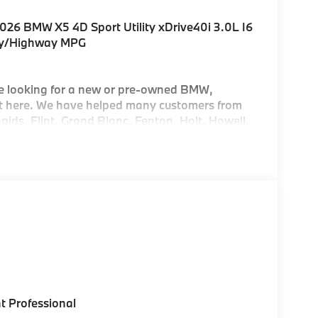
026 BMW X5 4D Sport Utility xDrive40i 3.0L I6
ty/Highway MPG
e looking for a new or pre-owned BMW,
 it here. We have helped many customers from
ids, Flint, Grand Blanc, Fenton, Holt, Howell,
asant, Saginaw, Midland, Jackson and
 of their dreams!
t Professional