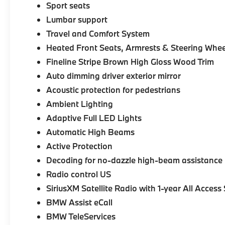
Sport seats
Lumbar support
Travel and Comfort System
Heated Front Seats, Armrests & Steering Whee
Fineline Stripe Brown High Gloss Wood Trim
Auto dimming driver exterior mirror
Acoustic protection for pedestrians
Ambient Lighting
Adaptive Full LED Lights
Automatic High Beams
Active Protection
Decoding for no-dazzle high-beam assistance
Radio control US
SiriusXM Satellite Radio with 1-year All Access
BMW Assist eCall
BMW TeleServices