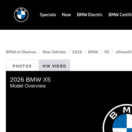
Specials
New
BMW Electric
BMW Certif
BMW of Okemos
New Vehicles
2026
BMW
X5
xDrive40
PHOTOS
VIN VIDEO