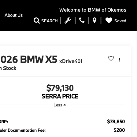
Welcome to
BMW of Okemos
About Us
Saved
SEARCH
2026
BMW X5
xDrive40i
n Stock
$79,130
SERRA PRICE
Less
$78,850
SRP:
$280
aler Documentation Fee: