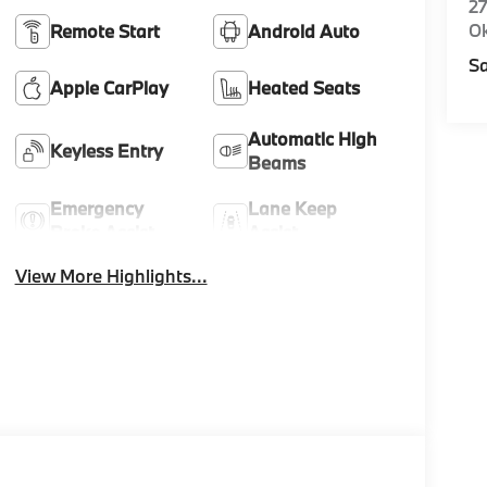
27
O
Remote Start
Android Auto
Sa
Apple CarPlay
Heated Seats
Automatic High
Keyless Entry
Beams
Emergency
Lane Keep
Brake Assist
Assist
View More Highlights...