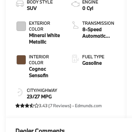
BODY STYLE
ENGINE
SUV
0 Cyl
EXTERIOR
TRANSMISSION
COLOR
8-Speed
Mineral White
Automatic
Metallic
Sport
INTERIOR
FUEL TYPE
COLOR
Gasoline
Cognac
Sensafin
CITY/HIGHWAY
23/27 MPG
3.43 (
7 Reviews
) -
Edmunds.com
Dealer Comments