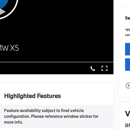
Se
*
P
con
play_circle_o
Highlighted Features
Feature availability subject to final vehicle
V
configuration. Please reference window sticker for
more info.
B