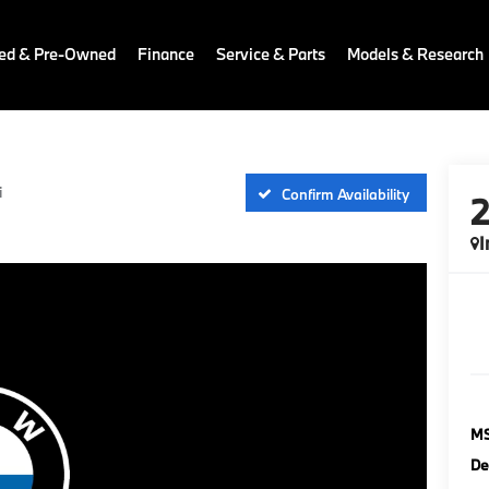
ied & Pre-Owned
Finance
Service & Parts
Models & Research
i
Confirm Availability
I
M
De