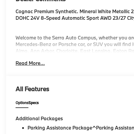
Cognac Premium Synthetic. Mineral White Metallic 2
DOHC 24V 8-Speed Automatic Sport AWD 23/27 Ci
Welcome to the Serra Auto Campus, whether you ar
Mercedes-Benz or Porsche car, or SUV you will find
Alma, Ann Arbor, Charlotte, East Lansing, Eaton Rap
Jackson, Lansing, Mason, Okemos, Owosso, Mt. Ple
Read More...
Kalamazoo find the BMW, Mercedes-Benz or Porsche
All Features
Options
Specs
Additional Packages
Parking Assistance Package^Parking Assistan