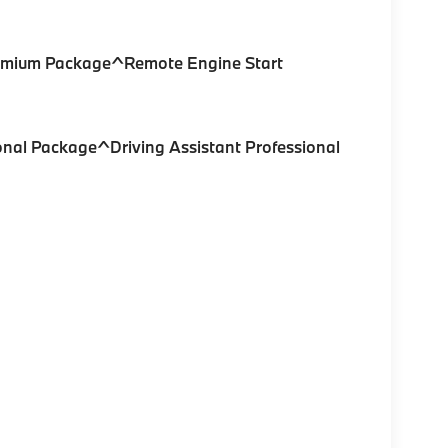
remium Package^Remote Engine Start
onal Package^Driving Assistant Professional