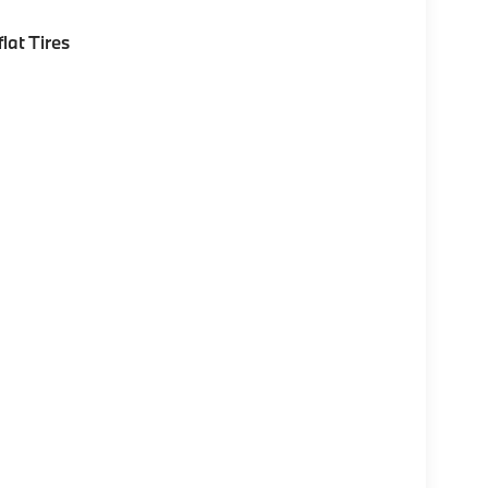
lat Tires