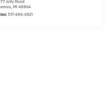
77 Jolly Road
kemos
,
MI
48864
les:
517-686-6921