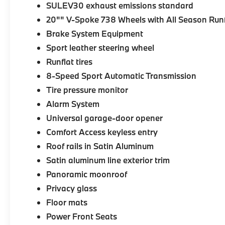
SULEV30 exhaust emissions standard
20"" V-Spoke 738 Wheels with All Season Runf
Brake System Equipment
Sport leather steering wheel
Runflat tires
8-Speed Sport Automatic Transmission
Tire pressure monitor
Alarm System
Universal garage-door opener
Comfort Access keyless entry
Roof rails in Satin Aluminum
Satin aluminum line exterior trim
Panoramic moonroof
Privacy glass
Floor mats
Power Front Seats