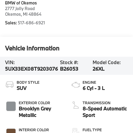
BMW of Okemos
2777 Jolly Road
Okemos
,
MI
48864
Sales:
517-686-6921
Vehicle Information
VIN:
Stock #:
Model Code:
5UX33EX08T9203076
B26053
26XL
BODY STYLE
ENGINE
SUV
6 Cyl - 3 L
EXTERIOR COLOR
TRANSMISSION
Brooklyn Grey
8-Speed Automatic
Metallic
Sport
INTERIOR COLOR
FUEL TYPE