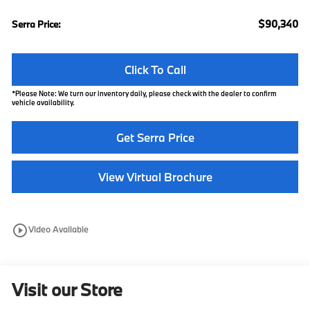
$90,340
Serra Price:
Click To Call
*
Please Note:
We turn our inventory daily, please check with the dealer to confirm
vehicle availability.
Get Serra Price
View Virtual Brochure
play_circle_outline
Video Available
Visit our Store