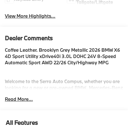
Tailgate/Liftgate
View More Highlights...
Dealer Comments
Coffee Leather. Brooklyn Grey Metallic 2026 BMW X6
4D Sport Utility xDrive40i 3.0L DOHC 24V 8-Speed
Automatic Sport AWD 22/26 City/Highway MPG
Welcome to the Serra Auto Campus, whether you are
looking for a new or pre-owned BMW, Mercedes-Benz
or Porsche car, or SUV you will find it here. We have
Read More...
helped many customers from Alma, Ann Arbor,
Charlotte, East Lansing, Eaton Rapids, Flint, Grand
Blanc, Fenton, Holt, Howell, Jackson, Lansing,
Mason, Okemos, Owosso, Mt. Pleasant, Saginaw,
All Features
Midland, Jackson and Kalamazoo find the BMW,