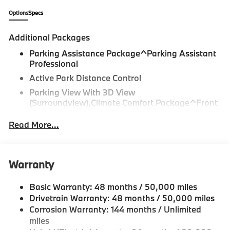
Mercedes-Benz or Porsche of their dreams!
Options
Specs
Additional Packages
Parking Assistance Package^Parking Assistant
Professional
Active Park Distance Control
Parking View With 3D View
(Surroundview),Climate Comfort Package^Front
Ventilated Seats
Read More...
Multi-Contour Seats
Front And Rear Heated Seats
Heated Front Seats, Armrests & Steering Wheel
Warranty
4-Zone Automatic Climate Control,M Sport
Professional Package^Illuminated Kidney
Basic Warranty: 48 months / 50,000 miles
Grille,Driving Assistance Professional
Drivetrain Warranty: 48 months / 50,000 miles
Package^Driving Assistant Professional
Corrosion Warranty: 144 months / Unlimited
Highway Assistant
miles
Distance Control (Acc) With Steering Assistant