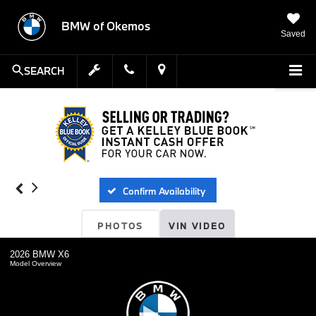
BMW of Okemos
Saved
SEARCH
Confirm Availability
PHOTOS
VIN VIDEO