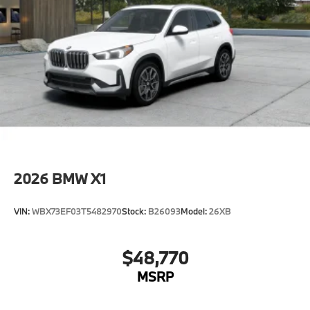
2026
BMW X1
VIN:
WBX73EF03T5482970
Stock:
B26093
Model:
26XB
$48,770
MSRP