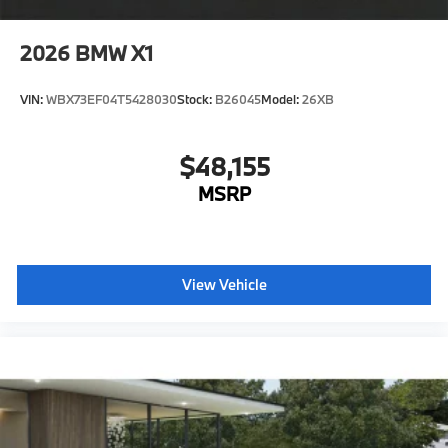
characteristic control attachment
2026
BMW X1
Apple CarPlay and Android Auto Compatibility
Active Blind Spot Detection
VIN:
WBX73EF04T5428030
Stock:
B26045
Model:
26XB
Lane Keeping Assistant
Forward Collision Mitigation
$48,155
Speed Limit Assistant
MSRP
Tier 2
20"" M Star-spoke bi-color wheels, styl e 740M
with all-season run-flat tires
Rear View Camera
View Vehicle
Destination Charge
Training/Service Fee
Luggage Compartment Mat
Floor Liners-Black
Floating Hub Caps"