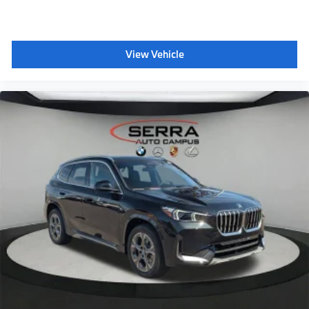
Wireless Device Charging
Personal eSIM 5G
View Vehicle
M steering wheel
Aerodynamic kit
Shadowline exterior trim
Anthracite headliner
Hot climate version
Cold climate version
Acoustic belt warning
Language Version English
Oil Chg 10,000 mls/12 months
Refrigerant
Visible chassis number
Daytime driving lights
Decoding additional functions II
Control D