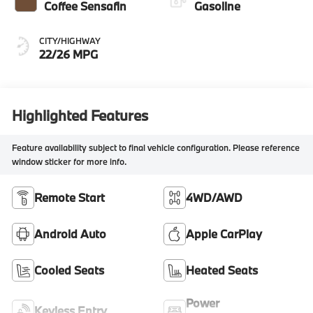
Coffee Sensafin
Gasoline
CITY/HIGHWAY
22/26 MPG
Highlighted Features
Feature availability subject to final vehicle configuration. Please reference
window sticker for more info.
Remote Start
4WD/AWD
Android Auto
Apple CarPlay
Cooled Seats
Heated Seats
Power
Keyless Entry