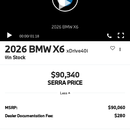
2026
BMW X6
xDrive40i
In Stock
$90,340
SERRA PRICE
Less
$90,060
MSRP:
$280
Dealer Documentation Fee: