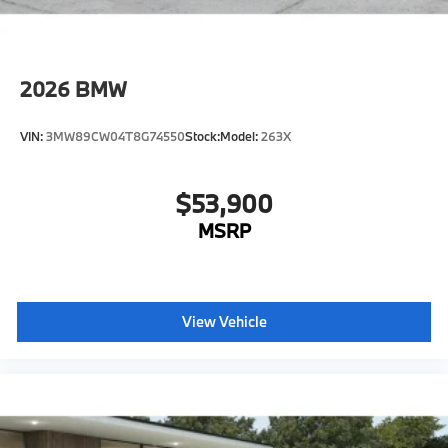
2026
BMW
VIN:
3MW89CW04T8G74550
Stock:
Model:
263X
$53,900
MSRP
View Vehicle