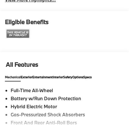
Eligible Benefits
All Features
Mechanical
Exterior
Entertainment
Interior
Safety
Options
Specs
Full-Time All-Wheel
Battery w/Run Down Protection
Hybrid Electric Motor
Gas-Pressurized Shock Absorbers
Front And Rear Anti-Roll Bars