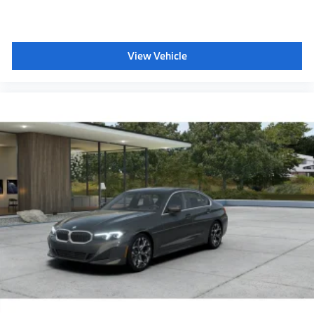
View Vehicle