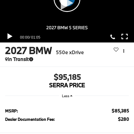
2027
BMW
550e xDrive
In Transit
$95,185
SERRA PRICE
Less
$85,385
MSRP:
$280
Dealer Documentation Fee: