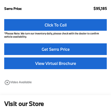
$95,185
Serra Price:
Click To Call
*
Please Note:
We turn our inventory daily, please check with the dealer to confirm
vehicle availability.
Get Serra Price
View Virtual Brochure
play_circle_outline
Video Available
Visit our Store