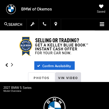
BMW of Okemos
Saved
SEARCH
Confirm Availability
PHOTOS
VIN VIDEO