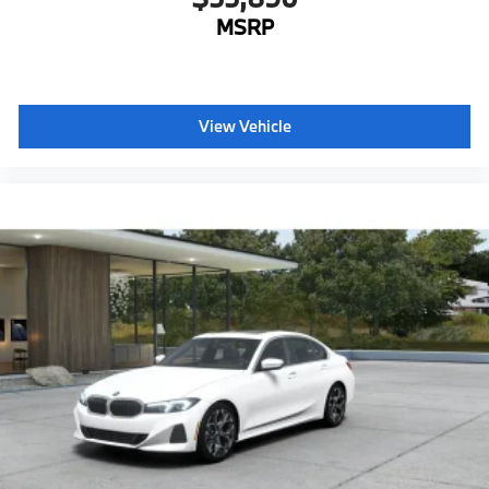
MSRP
View Vehicle