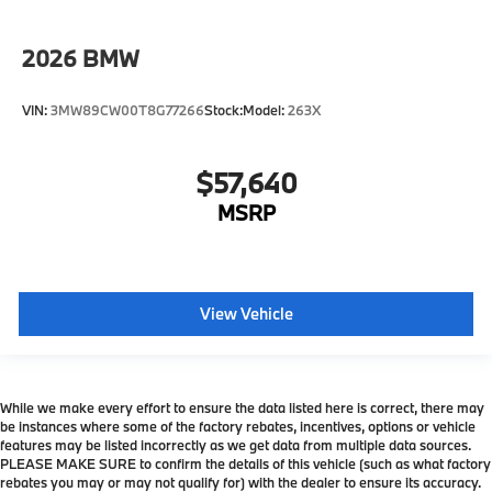
2026
BMW
VIN:
3MW89CW00T8G77266
Stock:
Model:
263X
$57,640
MSRP
View Vehicle
While we make every effort to ensure the data listed here is correct, there may
be instances where some of the factory rebates, incentives, options or vehicle
features may be listed incorrectly as we get data from multiple data sources.
PLEASE MAKE SURE to confirm the details of this vehicle (such as what factory
rebates you may or may not qualify for) with the dealer to ensure its accuracy.