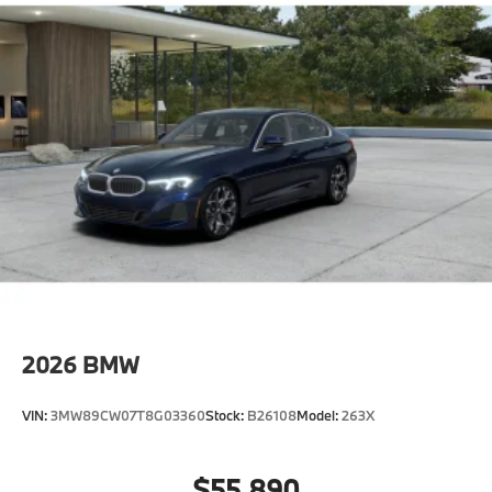
2026
BMW
VIN:
3MW89CW07T8G03360
Stock:
B26108
Model:
263X
$55,890