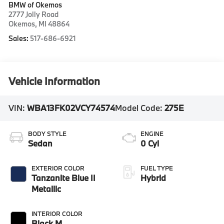
BMW of Okemos
2777 Jolly Road
Okemos
,
MI
48864
Sales:
517-686-6921
Vehicle Information
VIN:
WBA13FK02VCY74574
Model Code:
275E
BODY STYLE
ENGINE
Sedan
0 Cyl
EXTERIOR COLOR
FUEL TYPE
Tanzanite Blue II
Hybrid
Metallic
INTERIOR COLOR
Black M