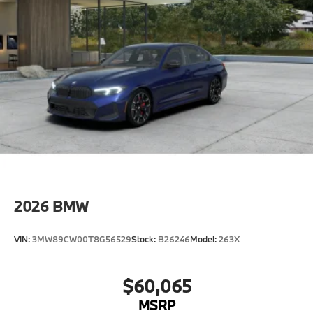
2026
BMW
VIN:
3MW89CW00T8G56529
Stock:
B26246
Model:
263X
$60,065
MSRP