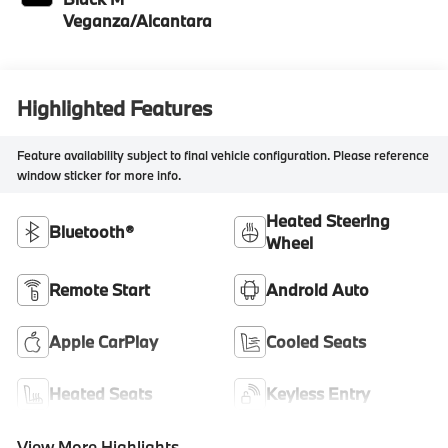
Veganza/Alcantara
Highlighted Features
Feature availability subject to final vehicle configuration. Please reference
window sticker for more info.
Heated Steering
Bluetooth®
Wheel
Remote Start
Android Auto
Apple CarPlay
Cooled Seats
Heated Seats
Keyless Entry
View More Highlights...