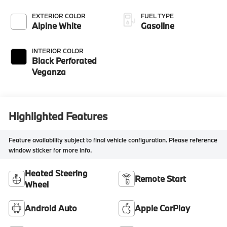
EXTERIOR COLOR
FUEL TYPE
Alpine White
Gasoline
INTERIOR COLOR
Black Perforated
Veganza
Highlighted Features
Feature availability subject to final vehicle configuration. Please reference
window sticker for more info.
Heated Steering
Remote Start
Wheel
Android Auto
Apple CarPlay