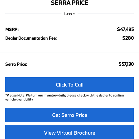
SERRA PRICE
Less
$47,495
MSRP:
$280
Dealer Documentation Fee:
$57,130
Serra Price:
Click To Call
*
Please Note:
We turn our inventory daily, please check with the dealer to confirm
vehicle availability.
Get Serra Price
View Virtual Brochure