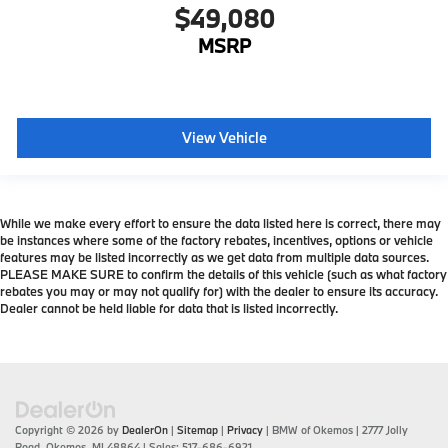
$49,080
MSRP
View Vehicle
While we make every effort to ensure the data listed here is correct, there may
be instances where some of the factory rebates, incentives, options or vehicle
features may be listed incorrectly as we get data from multiple data sources.
PLEASE MAKE SURE to confirm the details of this vehicle (such as what factory
rebates you may or may not qualify for) with the dealer to ensure its accuracy.
Dealer cannot be held liable for data that is listed incorrectly.
Copyright © 2026
by
DealerOn
|
Sitemap
|
Privacy
| BMW of Okemos
|
2777 Jolly
Road,
Okemos,
MI
48864
| Sales:
517-686-6921