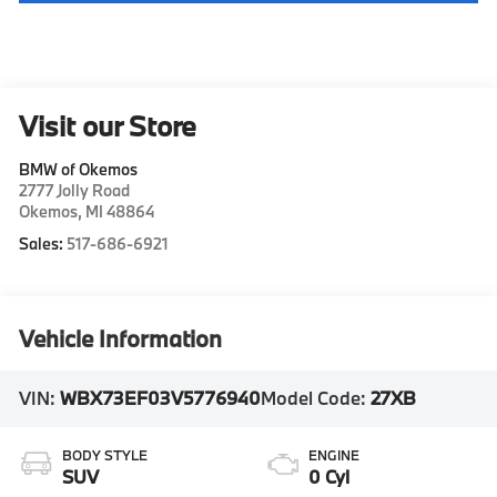
Visit our Store
BMW of Okemos
2777 Jolly Road
Okemos
,
MI
48864
Sales:
517-686-6921
Vehicle Information
VIN:
WBX73EF03V5776940
Model Code:
27XB
BODY STYLE
ENGINE
SUV
0 Cyl