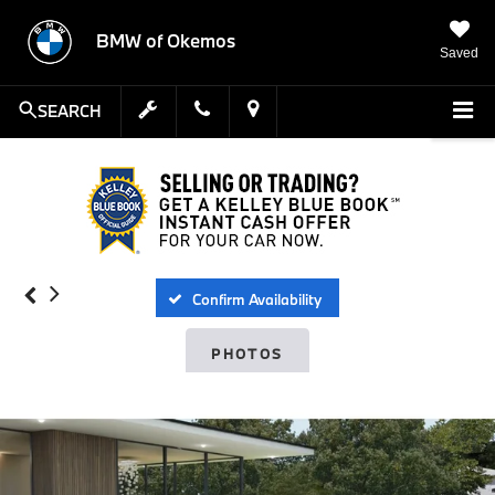
BMW of Okemos
Saved
SEARCH
Confirm Availability
PHOTOS