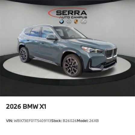
2026
BMW X1
VIN:
WBX73EF01T5409113
Stock:
B26026
Model:
26XB