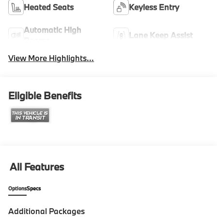
Heated Seats
Keyless Entry
Automatic High
Lane Keep Assist
Beams
View More Highlights...
Eligible Benefits
All Features
Options
Specs
Additional Packages