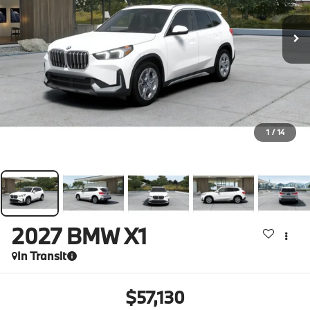
1
/
14
2027
BMW X1
In Transit
$57,130