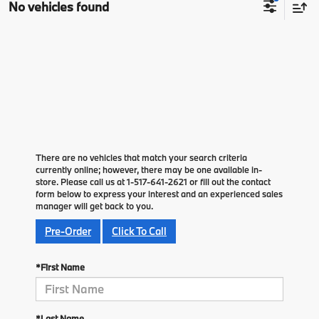
No vehicles found
There are no vehicles that match your search criteria
currently online; however, there may be one available in-
store. Please call us at 1-517-641-2621 or fill out the contact
form below to express your interest and an experienced sales
manager will get back to you.
Pre-Order
Click To Call
*First Name
*Last Name