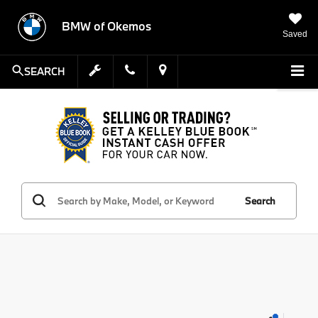
BMW of Okemos
Saved
SEARCH
Search