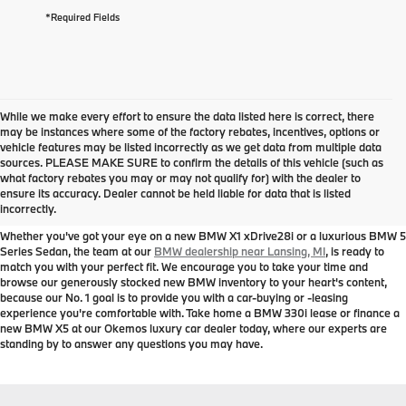
*Required Fields
While we make every effort to ensure the data listed here is correct, there
may be instances where some of the factory rebates, incentives, options or
vehicle features may be listed incorrectly as we get data from multiple data
sources. PLEASE MAKE SURE to confirm the details of this vehicle (such as
New BMW Models for Sale near
what factory rebates you may or may not qualify for) with the dealer to
ensure its accuracy. Dealer cannot be held liable for data that is listed
Lansing, MI
incorrectly.
Whether you've got your eye on a new BMW X1 xDrive28i or a luxurious BMW 5
Series Sedan, the team at our
BMW dealership near Lansing, MI
, is ready to
match you with your perfect fit. We encourage you to take your time and
browse our generously stocked new BMW inventory to your heart's content,
because our No. 1 goal is to provide you with a car-buying or -leasing
experience you're comfortable with. Take home a BMW 330i lease or finance a
new BMW X5 at our Okemos luxury car dealer today, where our experts are
standing by to answer any questions you may have.