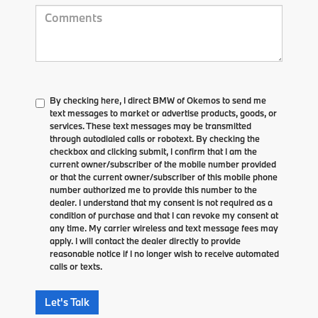
By checking here, I direct BMW of Okemos to send me
text messages to market or advertise products, goods, or
services. These text messages may be transmitted
through autodialed calls or robotext. By checking the
checkbox and clicking submit, I confirm that I am the
current owner/subscriber of the mobile number provided
or that the current owner/subscriber of this mobile phone
number authorized me to provide this number to the
dealer. I understand that my consent is not required as a
condition of purchase and that I can revoke my consent at
any time. My carrier wireless and text message fees may
apply. I will contact the dealer directly to provide
reasonable notice if I no longer wish to receive automated
calls or texts.
Let's Talk