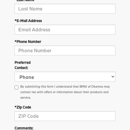
*E-Mail Address
*Phone Number
Preferred
Contact:
By submitting this form I understand that BMW of Okemos may
contact me with offers or information about their products and
service.
*Zip Code
Comments: