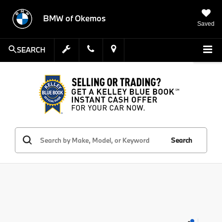
BMW of Okemos
Saved
SEARCH
Search