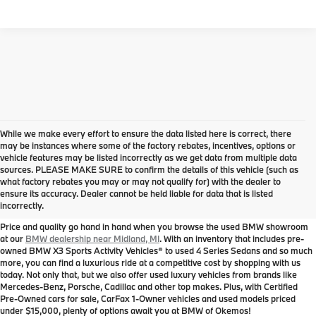
While we make every effort to ensure the data listed here is correct, there
may be instances where some of the factory rebates, incentives, options or
vehicle features may be listed incorrectly as we get data from multiple data
sources. PLEASE MAKE SURE to confirm the details of this vehicle (such as
Used BMW for Sale near
what factory rebates you may or may not qualify for) with the dealer to
ensure its accuracy. Dealer cannot be held liable for data that is listed
Midland, MI
incorrectly.
Price and quality go hand in hand when you browse the used BMW showroom
at our
BMW dealership near Midland, MI
. With an inventory that includes pre-
owned BMW X3 Sports Activity Vehicles® to used 4 Series Sedans and so much
more, you can find a luxurious ride at a competitive cost by shopping with us
today. Not only that, but we also offer used luxury vehicles from brands like
Mercedes-Benz, Porsche, Cadillac and other top makes. Plus, with Certified
Pre-Owned cars for sale, CarFax 1-Owner vehicles and used models priced
under $15,000, plenty of options await you at BMW of Okemos!