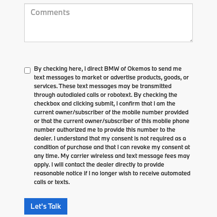
By checking here, I direct BMW of Okemos to send me
text messages to market or advertise products, goods, or
services. These text messages may be transmitted
through autodialed calls or robotext. By checking the
checkbox and clicking submit, I confirm that I am the
current owner/subscriber of the mobile number provided
or that the current owner/subscriber of this mobile phone
number authorized me to provide this number to the
dealer. I understand that my consent is not required as a
condition of purchase and that I can revoke my consent at
any time. My carrier wireless and text message fees may
apply. I will contact the dealer directly to provide
reasonable notice if I no longer wish to receive automated
calls or texts.
Let's Talk