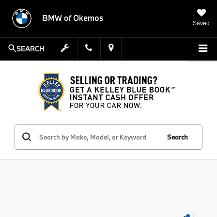
BMW of Okemos
Saved
SEARCH
Search