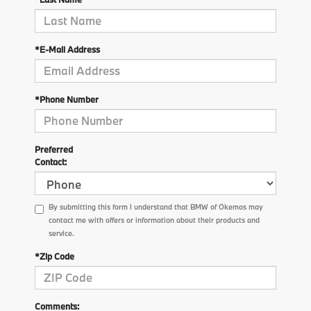
*E-Mail Address
*Phone Number
Preferred
Contact:
By submitting this form I understand that BMW of Okemos may
contact me with offers or information about their products and
service.
*Zip Code
Comments: