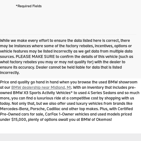
*Required Fields
While we make every effort to ensure the data listed here is correct, there
may be instances where some of the factory rebates, incentives, options or
vehicle features may be listed incorrectly as we get data from multiple data
sources. PLEASE MAKE SURE to confirm the details of this vehicle (such as
Used BMW for Sale near
what factory rebates you may or may not qualify for) with the dealer to
ensure its accuracy. Dealer cannot be held liable for data that is listed
Midland, MI
incorrectly.
Price and quality go hand in hand when you browse the used BMW showroom
at our
BMW dealership near Midland, MI
. With an inventory that includes pre-
owned BMW X3 Sports Activity Vehicles® to used 4 Series Sedans and so much
more, you can find a luxurious ride at a competitive cost by shopping with us
today. Not only that, but we also offer used luxury vehicles from brands like
Mercedes-Benz, Porsche, Cadillac and other top makes. Plus, with Certified
Pre-Owned cars for sale, CarFax 1-Owner vehicles and used models priced
under $15,000, plenty of options await you at BMW of Okemos!