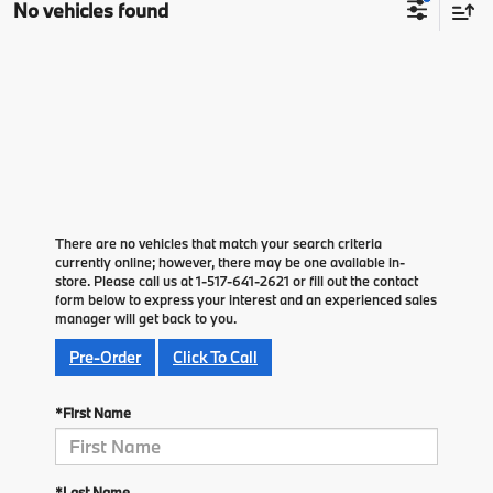
No vehicles found
There are no vehicles that match your search criteria
currently online; however, there may be one available in-
store. Please call us at 1-517-641-2621 or fill out the contact
form below to express your interest and an experienced sales
manager will get back to you.
Pre-Order
Click To Call
*First Name
*Last Name