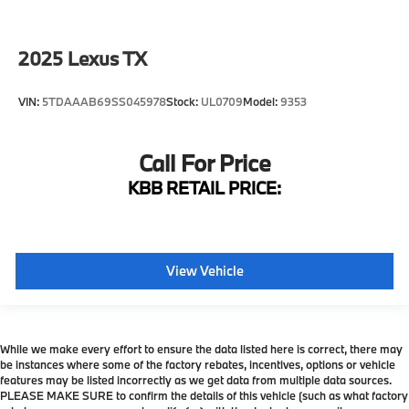
Climate Comfort Seats
Driver's Seat Mounted Armrest
2025
Lexus TX
Front Bucket Seats
Heated Front Bucket Seats
VIN:
5TDAAAB69SS045978
Stock:
UL0709
Model:
9353
Heated front seats
Leather Seat Trim
Call For Price
Power passenger seat
KBB RETAIL PRICE:
Semi-Aniline Leather Seat Trim
Split folding rear seat
Ventilated rear seats
View Vehicle
Passenger door bin
Alloy wheels
Wheels: 21" x 8.5" 10-Spoke Aluminum
While we make every effort to ensure the data listed here is correct, there may
Rain sensing wipers
be instances where some of the factory rebates, incentives, options or vehicle
Rear window wiper
features may be listed incorrectly as we get data from multiple data sources.
PLEASE MAKE SURE to confirm the details of this vehicle (such as what factory
Variably intermittent wipers