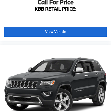
Call For Price
4-Wheel Disc Brakes
KBB RETAIL PRICE:
ABS brakes
Anti-whiplash front head restraints
Dual front impact airbags
View Vehicle
Dual front side impact airbags
Emergency communication system: Safety Connect
Front anti-roll bar
Front wheel independent suspension
Knee airbag
Low tire pressure warning
Occupant sensing airbag
Overhead airbag
Rear anti-roll bar
Rear side impact airbag
Power moonroof
DVD Rear Seat Entertainment System