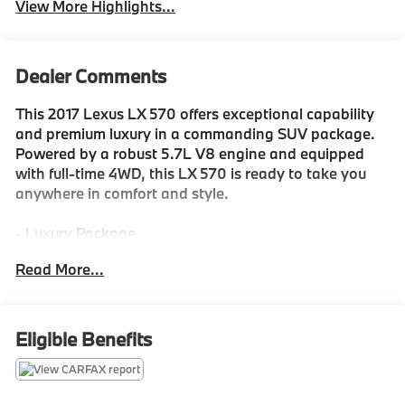
View More Highlights...
Dealer Comments
This 2017 Lexus LX 570 offers exceptional capability
and premium luxury in a commanding SUV package.
Powered by a robust 5.7L V8 engine and equipped
with full-time 4WD, this LX 570 is ready to take you
anywhere in comfort and style.
- Luxury Package
- 9 Speakers
Read More...
- Radio: Lexus Premium Audio AM/FM/HD Single DVD
- Radio: Mark Levinson Audio System
- Automatic temperature control
- Rear air conditioning
Eligible Benefits
- Heads-Up Display
- Memory seat
- Steering wheel memory