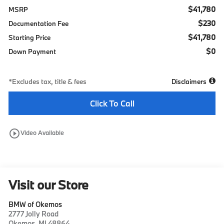
$41,780
MSRP
$230
Documentation Fee
$41,780
Starting Price
$0
Down Payment
*Excludes tax, title & fees
Disclaimers
Click To Call
play_circle_outline
Video Available
Visit our Store
BMW of Okemos
2777 Jolly Road
Okemos
,
MI
48864