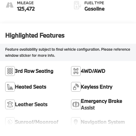
MILEAGE
FUEL TYPE
125,472
Gasoline
Highlighted Features
Feature availability subject to final vehicle configuration. Please reference
window sticker for more info.
3rd Row Seating
4WD/AWD
Heated Seats
Keyless Entry
Emergency Brake
Leather Seats
Assist
Sunroof/Moonroof
Navigation System