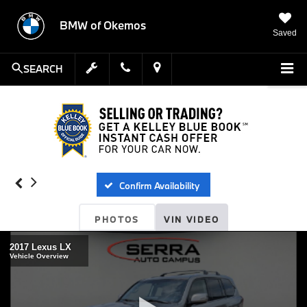
BMW of Okemos
Saved
SEARCH
Confirm Availability
PHOTOS
VIN VIDEO