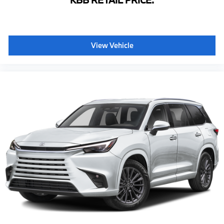
KBB RETAIL PRICE:
Leather steering wheel
Lexus Enform App Suite
Lexus Enform Destinations
View Vehicle
Lexus Navigation System
Outside temperature display
Overhead console
Passenger seat mounted armrest
Passenger vanity mirror
Rear reading lights
Rear seat center armrest
Tachometer
Telescoping steering wheel
Tilt steering wheel
Trip computer
Voltmeter
3rd row seats: split-bench