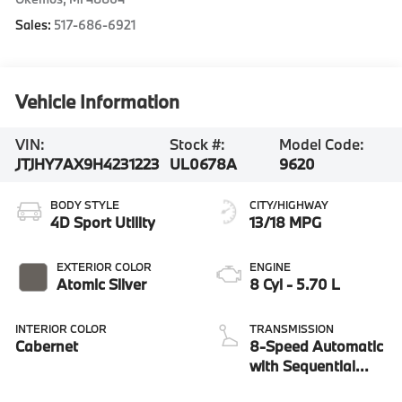
Sales:
517-686-6921
Vehicle Information
VIN:
Stock #:
Model Code:
JTJHY7AX9H4231223
UL0678A
9620
BODY STYLE
CITY/HIGHWAY
4D Sport Utility
13/18 MPG
EXTERIOR COLOR
ENGINE
Atomic Silver
8 Cyl - 5.70 L
INTERIOR COLOR
TRANSMISSION
Cabernet
8-Speed Automatic
with Sequential
Shift