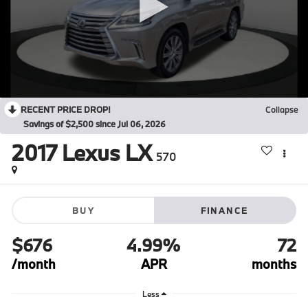
RECENT PRICE DROP!
Collapse
Savings of $2,500 since Jul 06, 2026
2017
Lexus LX
570
BUY
FINANCE
$676
4.99%
72
/month
APR
months
Less