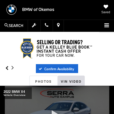
BMW of Okemos
Saved
SEARCH
Confirm Availability
PHOTOS
VIN VIDEO