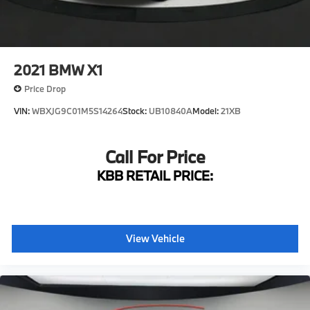
Fully automatic headlights
Panic alarm
Security system
2021
BMW X1
Speed control
Price Drop
Auto-dimming door mirrors
VIN:
WBXJG9C01M5S14264
Stock:
UB10840A
Model:
21XB
Bumpers: body-color
Heated door mirrors
Call For Price
Power door mirrors
Spoiler
KBB RETAIL PRICE:
Turn signal indicator mirrors
Apple CarPlay & Android Auto Compatibility
Auto-dimming Rear-View mirror
View Vehicle
BMW Assist eCall
BMW TeleServices
Driver door bin
Driver vanity mirror