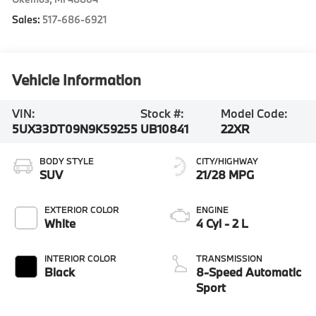
Sales:
517-686-6921
Vehicle Information
VIN:
Stock #:
Model Code:
5UX33DT09N9K59255
UB10841
22XR
BODY STYLE
CITY/HIGHWAY
SUV
21/28 MPG
EXTERIOR COLOR
ENGINE
White
4 Cyl - 2 L
INTERIOR COLOR
TRANSMISSION
Black
8-Speed Automatic
Sport