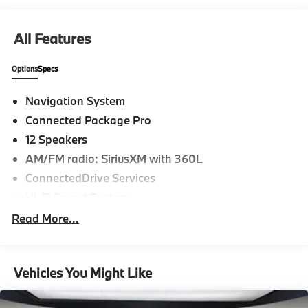
All Features
Options
Specs
Navigation System
Connected Package Pro
12 Speakers
AM/FM radio: SiriusXM with 360L
ConnectedDrive Services
Hi-Fi Sound System
Radio Control US
Read More...
Radio data system
Radio: AM/FM Audio System
Vehicles You Might Like
SiriusXM w/360L
Air Conditioning