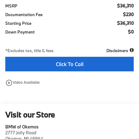
$36,310
MSRP
$230
Documentation Fee
$36,310
Starting Price
$0
Down Payment
*Excludes tax, title & fees
Disclaimers
Click To Call
play_circle_outline
Video Available
Visit our Store
BMW of Okemos
2777 Jolly Road
Okemos
,
MI
48864