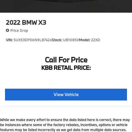
2022
BMW X3
Price Drop
VIN:
5UX53DP06N9L87424
Stock:
UB10850
Model:
22XD
Call For Price
KBB RETAIL PRICE:
View Vehicle
While we make every effort to ensure the data listed here is correct, there may
be instances where some of the factory rebates, incentives, options or vehicle
features may be listed incorrectly as we get data from multiple data sources.