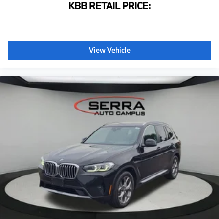
KBB RETAIL PRICE:
WiFi Hotspot
Front Bucket Seats
Front Center Armrest
View Vehicle
Perforated SensaTec Upholstery
Power Front Seats
Power passenger seat
Split folding rear seat
Sport Seats
Passenger door bin
Alloy wheels
Wheels: 19" x 7.5" Y-Spoke (Style 693)
Rain sensing wipers
Speed-Sensitive Wipers
Variably intermittent wipers
3.39 Axle Ratio