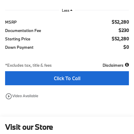
Less
$52,280
MSRP
$230
Documentation Fee
$52,280
Starting Price
$0
Down Payment
*Excludes tax, title & fees
Disclaimers
Click To Call
play_circle_outline
Video Available
Visit our Store