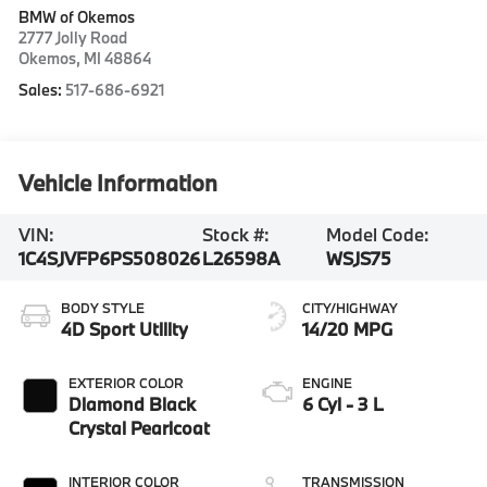
BMW of Okemos
2777 Jolly Road
Okemos
,
MI
48864
Sales:
517-686-6921
Vehicle Information
VIN:
Stock #:
Model Code:
1C4SJVFP6PS508026
L26598A
WSJS75
BODY STYLE
CITY/HIGHWAY
4D Sport Utility
14/20 MPG
EXTERIOR COLOR
ENGINE
Diamond Black
6 Cyl - 3 L
Crystal Pearlcoat
INTERIOR COLOR
TRANSMISSION