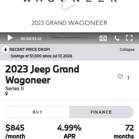
RECENT PRICE DROP!
Collapse
Savings of $1,500 since Jul 17, 2026
2023
Jeep Grand
Wagoneer
Series II
BUY
FINANCE
$845
4.99%
72
/month
APR
months