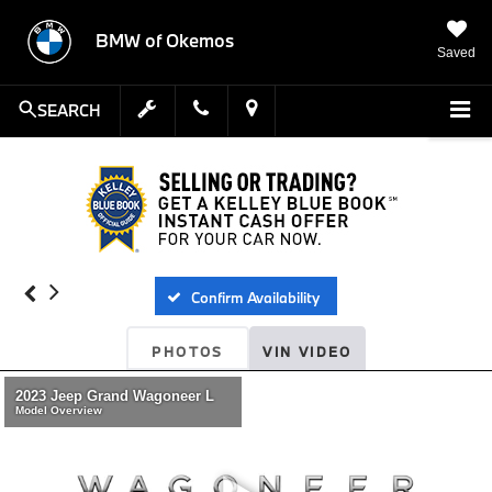
BMW of Okemos
Saved
SEARCH
Confirm Availability
PHOTOS
VIN VIDEO