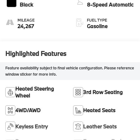
Black
8-Speed Automatic
MILEAGE
FUEL TYPE
24,267
Gasoline
Highlighted Features
Feature availability subject to final vehicle configuration. Please reference
window sticker for more info.
Heated Steering
3rd Row Seating
Wheel
4WD/AWD
Heated Seats
Keyless Entry
Leather Seats