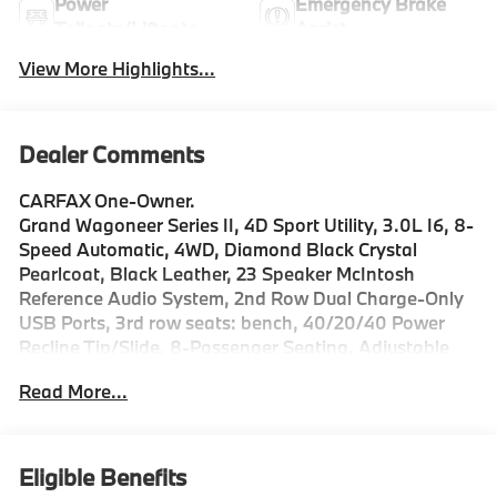
Power
Emergency Brake
Tailgate/Liftgate
Assist
View More Highlights...
Dealer Comments
CARFAX One-Owner.
Grand Wagoneer Series II, 4D Sport Utility, 3.0L I6, 8-
Speed Automatic, 4WD, Diamond Black Crystal
Pearlcoat, Black Leather, 23 Speaker McIntosh
Reference Audio System, 2nd Row Dual Charge-Only
USB Ports, 3rd row seats: bench, 40/20/40 Power
Recline Tip/Slide, 8-Passenger Seating, Adjustable
pedals, Adjustable Roof Rail Crossbars, AM/FM radio:
Read More...
SiriusXM with 360L, Anti-whiplash front head
restraints, Auto High-beam Headlights, Auto-
dimming door mirrors, Auto-dimming Rear-View
mirror, Auto-leveling suspension, Automatic
Eligible Benefits
temperature control, Black Interior Accents, Black